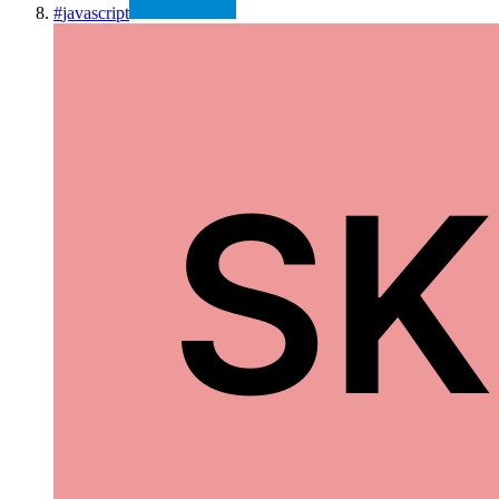
#
javascript