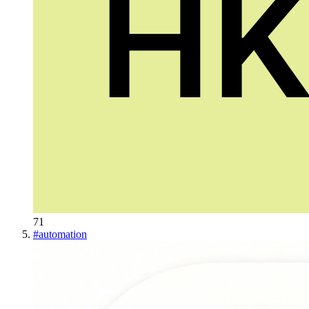
71
#
automation