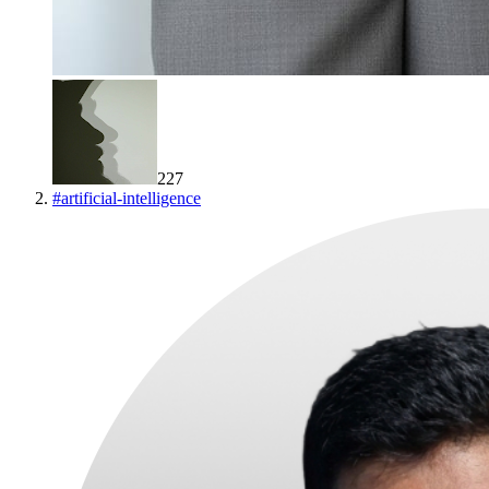
227
#
artificial-intelligence