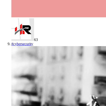
63
#
cybersecurity