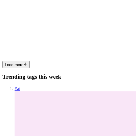
German App Store Screenshots Are 35% Longer
Than English - Here Is What to Do
The 35% problemEvery time you translate English marketing copy
to German, the text grows by roughly 35%. This is not an opinion -
it is a linguistic fact measured across thousands of real app store
listings.English: Design stunning screenshots in min...
0
0
Load more
Trending tags this week
#
ai