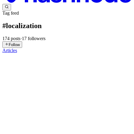
Tag feed
#
localization
174
posts
·
17
followers
Follow
Articles
SF
Sophie F A
in
aidesigntech.hashnode.dev
·
3d ago
· 14 min read
Mobile App Localization: Going Global with Your
React Native App
Nearly 70% of mobile users prefer apps in their native language, and
roughly one in four will uninstall an app that feels foreign the
moment they open it. If your React Native app only speaks English,
0
0
J
John
in
developer-mind.hashnode.dev
·
Jul 29
· 7 min read