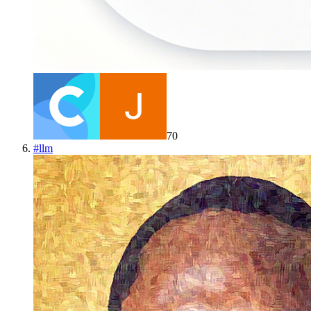
70
#
llm