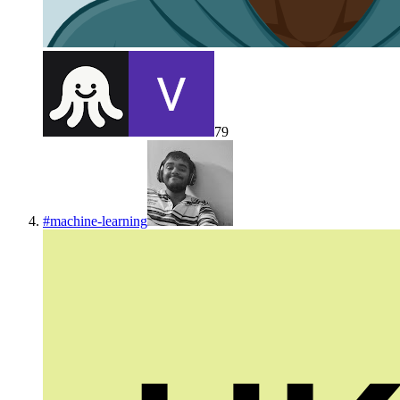
79
#
machine-learning