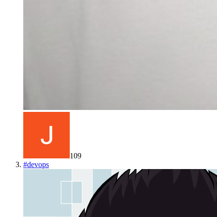
109
#
devops