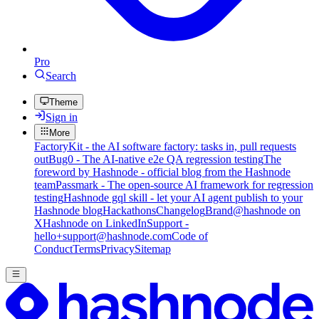
Pro
Search
Theme
Sign in
More
FactoryKit - the AI software factory: tasks in, pull requests
out
Bug0 - The AI-native e2e QA regression testing
The
foreword by Hashnode - official blog from the Hashnode
team
Passmark - The open-source AI framework for regression
testing
Hashnode gql skill - let your AI agent publish to your
Hashnode blog
Hackathons
Changelog
Brand
@hashnode on
X
Hashnode on LinkedIn
Support -
hello+support@hashnode.com
Code of
Conduct
Terms
Privacy
Sitemap