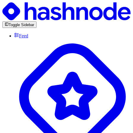
Toggle Sidebar
Feed