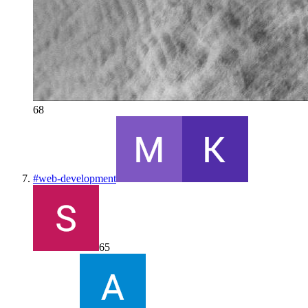
68
#
web-development
65