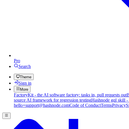
Pro
Search
Theme
Sign in
More
FactoryKit - the AI software factory: tasks in, pull requests out
B
source AI framework for regression testing
Hashnode gql skill -
hello+support@hashnode.com
Code of Conduct
Terms
Privacy
S