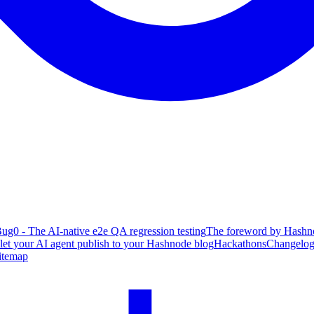
ug0 - The AI-native e2e QA regression testing
The foreword by Hashno
 let your AI agent publish to your Hashnode blog
Hackathons
Changelo
itemap