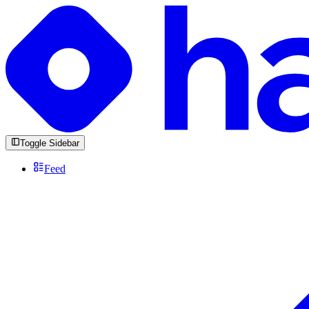
Toggle Sidebar
Feed