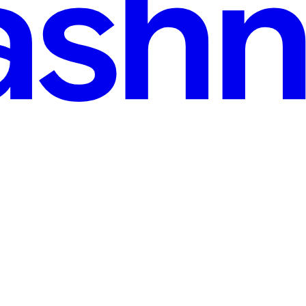
assing the 32K Limit)?
ounts of data through AJAX calls - like Base64 images, large JSON p