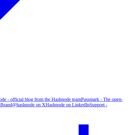
de - official blog from the Hashnode team
Passmark - The open-
g
Brand
@hashnode on X
Hashnode on LinkedIn
Support -