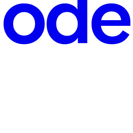
ayloads, or document content. However, APEX has a 32K character