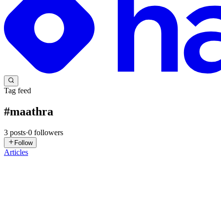
Tag feed
#
maathra
3
posts
·
0
followers
Follow
Articles
AM
Arun Mohan
in
apexvarsity.com
·
Aug 24, 2025
· 3 min read
How to Handle Large Data in APEX AJAX Calls (Byp
Introduction In APEX applications, you might need to send large am
limit for individual parameters, which can cause erro...