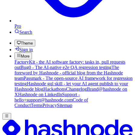
Pro
Search
Theme
Sign in
More
FactoryKit - the AI software factory: tasks in, pull requests
out
Bug0 - The AI-native e2e QA regression testing
The
foreword by Hashnode - official blog from the Hashnode
team
Passmark - The open-source AI framework for regression
testing
Hashnode gql skill - let your AI agent publish to your
Hashnode blog
Hackathons
Changelog
Brand
@hashnode on
X
Hashnode on LinkedIn
Support -
hello+support@hashnode.com
Code of
Conduct
Terms
Privacy
Sitemap