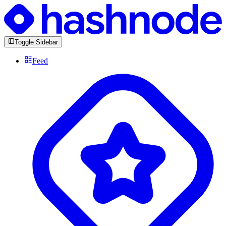
Toggle Sidebar
Feed