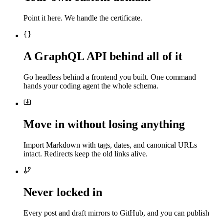
Point it here. We handle the certificate.
A GraphQL API behind all of it
Go headless behind a frontend you built. One command
hands your coding agent the whole schema.
Move in without losing anything
Import Markdown with tags, dates, and canonical URLs
intact. Redirects keep the old links alive.
Never locked in
Every post and draft mirrors to GitHub, and you can publish