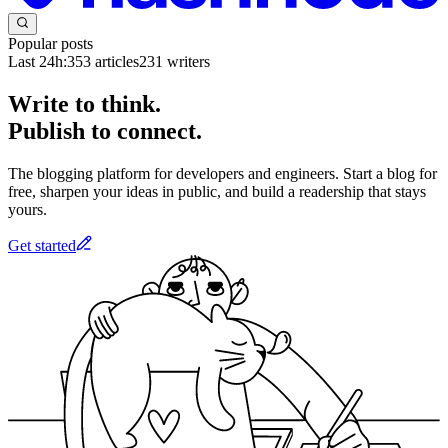
Popular posts
Last 24h:
353
articles
231
writers
Write to think.
Publish to connect.
The blogging platform for developers and engineers. Start a blog for
free, sharpen your ideas in public, and build a readership that stays
yours.
Get started