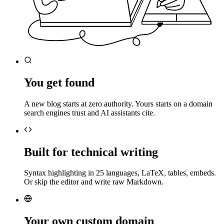
You get found
A new blog starts at zero authority. Yours starts on a domain
search engines trust and AI assistants cite.
Built for technical writing
Syntax highlighting in 25 languages, LaTeX, tables, embeds.
Or skip the editor and write raw Markdown.
Your own custom domain