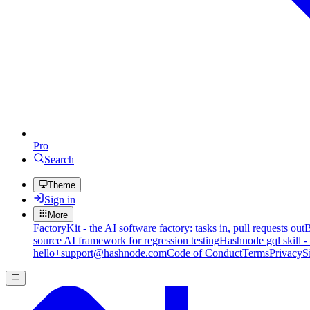
Pro
Search
Theme
Sign in
More
FactoryKit - the AI software factory: tasks in, pull requests out
B
source AI framework for regression testing
Hashnode gql skill -
hello+support@hashnode.com
Code of Conduct
Terms
Privacy
S