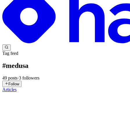
Tag feed
#
medusa
49
posts
·
3
followers
Follow
Articles
NH
Nguyễn Hữu Đức
in
draco-ai.hashnode.dev
·
Jul 11
· 3 min read
Building an LLM System from Scratch in Pure Pytho
engine!
Hi everyone, I wanted to share the design invariants and architectur