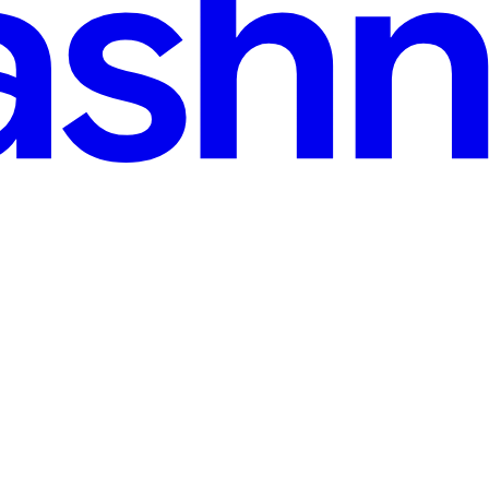
n & NumPy: Architecture, Invariants, and Clean Cod
e of Draco AI, a full-stack, hardware-agnostic LLM system built compl