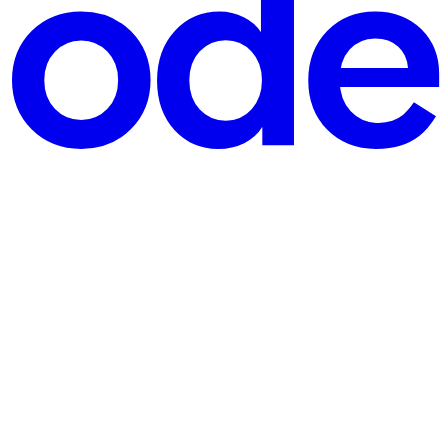
e, Open-Source 100% Inference Engine and Thinking
etely from scratch in pure Python and NumPy. The core philosoph