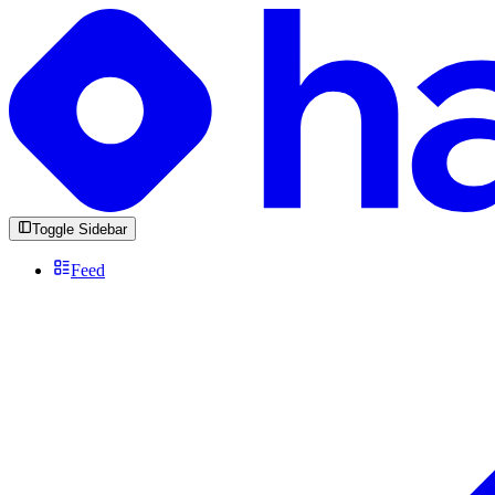
Toggle Sidebar
Feed