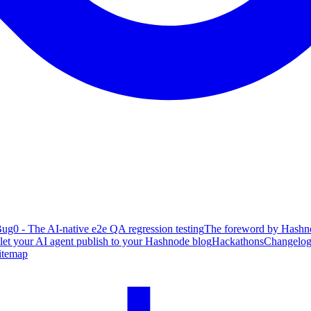
ug0 - The AI-native e2e QA regression testing
The foreword by Hashno
 let your AI agent publish to your Hashnode blog
Hackathons
Changelo
itemap