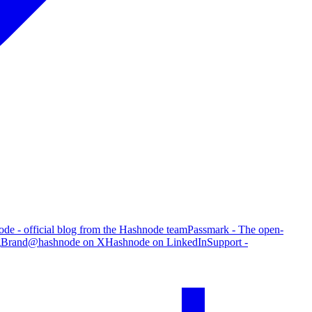
de - official blog from the Hashnode team
Passmark - The open-
g
Brand
@hashnode on X
Hashnode on LinkedIn
Support -