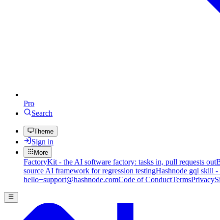
Pro
Search
Theme
Sign in
More
FactoryKit - the AI software factory: tasks in, pull requests out
B
source AI framework for regression testing
Hashnode gql skill -
hello+support@hashnode.com
Code of Conduct
Terms
Privacy
S