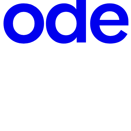
nd claim your 🆓 free download here. Let's start crafting together! 🚀