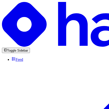
Toggle Sidebar
Feed