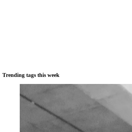
0
0
A
Astrokit
in
astrokit.uk
·
Nov 11, 2024
· 2 min read
Valentine's Note Paper Font Free
Valentine's Note Paper Font: Unleash Your Creativity When it comes to
delightful dingbat typeface packed with char...
0
0
Trending tags this week