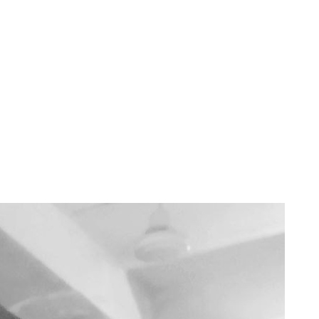
 celebrating love, the right words can make all the difference—but wha