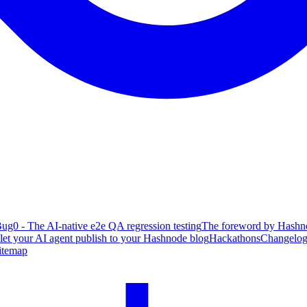
ug0 - The AI-native e2e QA regression testing
The foreword by Hashno
 let your AI agent publish to your Hashnode blog
Hackathons
Changelo
itemap