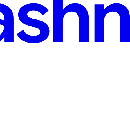
Resting Peacefully on a R now! Explore this 📁 printable illustrations a