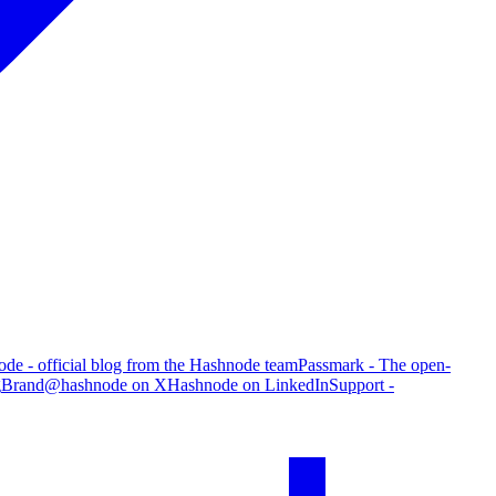
de - official blog from the Hashnode team
Passmark - The open-
g
Brand
@hashnode on X
Hashnode on LinkedIn
Support -