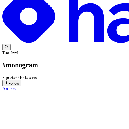
Tag feed
#
monogram
7
posts
·
0
followers
Follow
Articles
P
PawHaven
in
pawhavens.uk
·
Jan 26, 2025
· 1 min read
A Pastel Fairy Resting Peacefully on a R
A Pastel Fairy Resting Peacefully on a R: 🔍 Check out A Pastel Fairy 
You will get the following from this ...