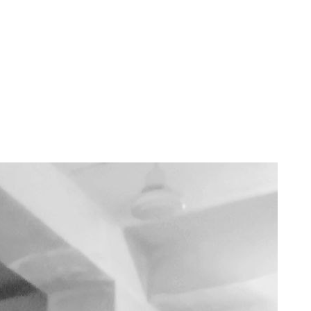
v
·
Dec 6, 2024
· 3 min read
latform — Is Muslamica the Answer?
ing people across geographies, cultures, and beliefs. However, mainstre