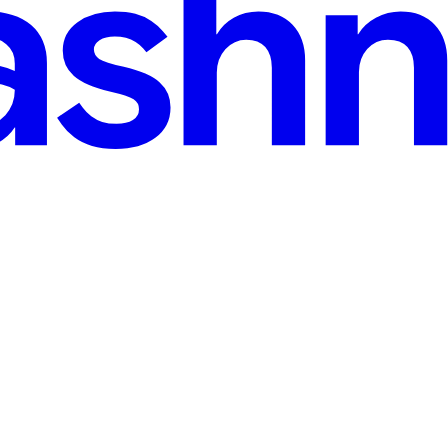
n read