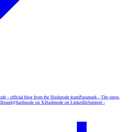
de - official blog from the Hashnode team
Passmark - The open-
g
Brand
@hashnode on X
Hashnode on LinkedIn
Support -