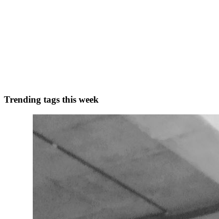
M
Muslamica
in
muslamica-social-media-app-for-muslims.hashnode.de
Why Muslims Are Seeking Their Own Social Media P
In today’s hyperconnected world, social media serves as a bridge, link
communities — and for Muslims, this gap...
0
0
Trending tags this week