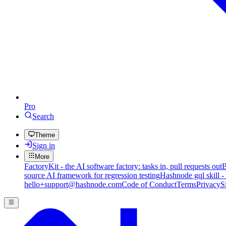
Pro
Search
Theme
Sign in
More
FactoryKit - the AI software factory: tasks in, pull requests out
B
source AI framework for regression testing
Hashnode gql skill -
hello+support@hashnode.com
Code of Conduct
Terms
Privacy
S