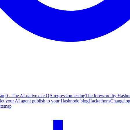
ug0 - The AI-native e2e QA regression testing
The foreword by Hashno
 let your AI agent publish to your Hashnode blog
Hackathons
Changelo
itemap