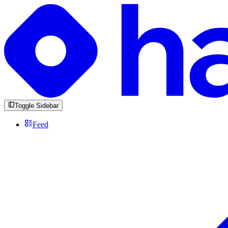
Toggle Sidebar
Feed