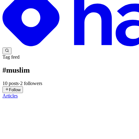
Tag feed
#
muslim
10
posts
·
2
followers
Follow
Articles
MB
Muslim Browser
in
muslim-ai-browser.hashnode.dev
·
Jan 30
· 1 mi
Try Muslim Technology
Muslim Browser