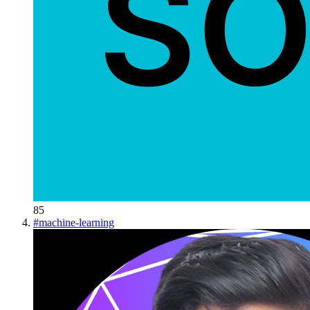
85
#
machine-learning