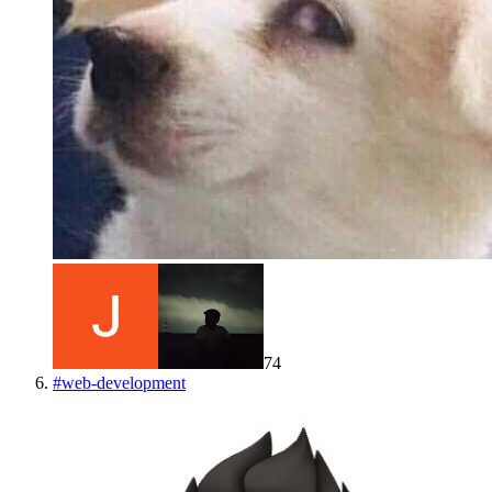
74
#
web-development