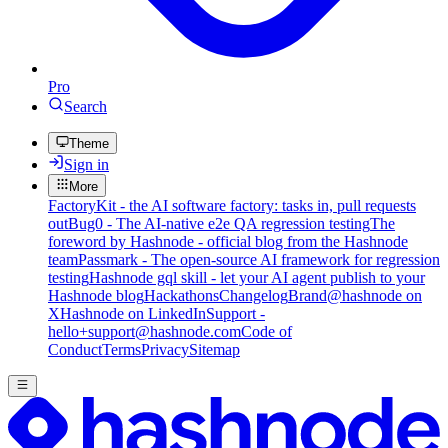
Pro
Search
Theme
Sign in
More
FactoryKit - the AI software factory: tasks in, pull requests
out
Bug0 - The AI-native e2e QA regression testing
The
foreword by Hashnode - official blog from the Hashnode
team
Passmark - The open-source AI framework for regression
testing
Hashnode gql skill - let your AI agent publish to your
Hashnode blog
Hackathons
Changelog
Brand
@hashnode on
X
Hashnode on LinkedIn
Support -
hello+support@hashnode.com
Code of
Conduct
Terms
Privacy
Sitemap