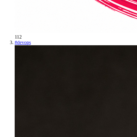
112
#
devops