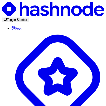
Toggle Sidebar
Feed