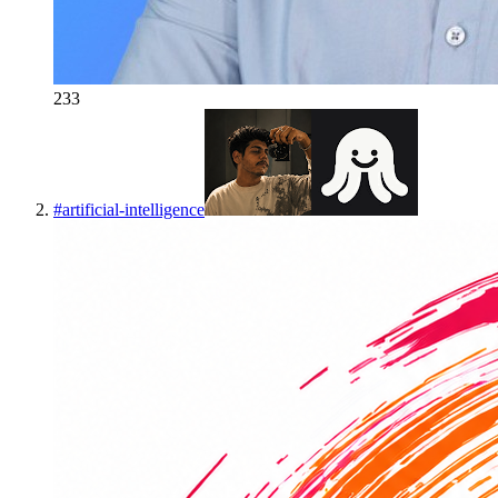
233
#
artificial-intelligence