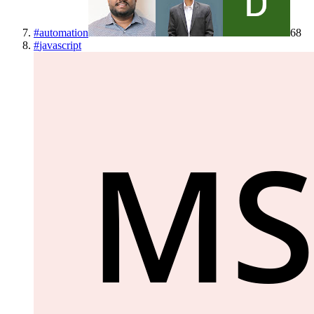
#
automation
68
#
javascript