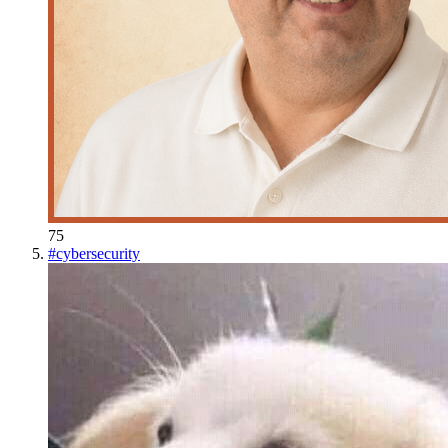
75
#
cybersecurity