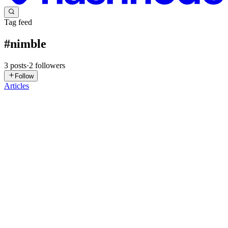
Tag feed
#
nimble
3
posts
·
2
followers
Follow
Articles
JC
Jaremy Creechley
in
blog.elcritch.net
·
Oct 1, 2025
· 18 min read
Debugging Atlas Installs
Atlas has become my goto for handling Nim dependencies. Though
I’m biased as I helped get it up to speed. A large part of that work
was refactoring how Atlas loads dependencies and their version
information. It now loads every version of every possib...
0
0
RA
Ronnie Atuhaire
in
blog.atuhaire.com
·
Oct 10, 2023
· 4 min read
Nimble API: Generate Credentials and Start Web