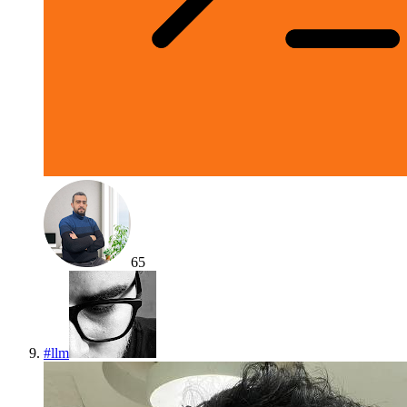
65
#
llm