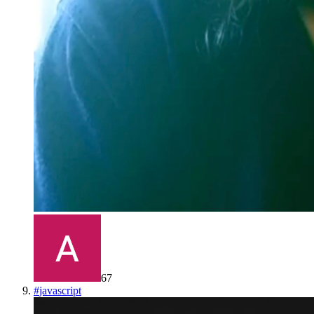
67
#
javascript