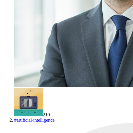
219
#
artificial-intelligence