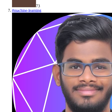
73
#
machine-learning