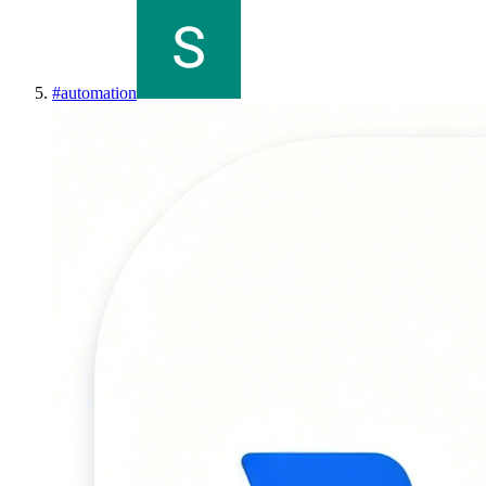
#
automation