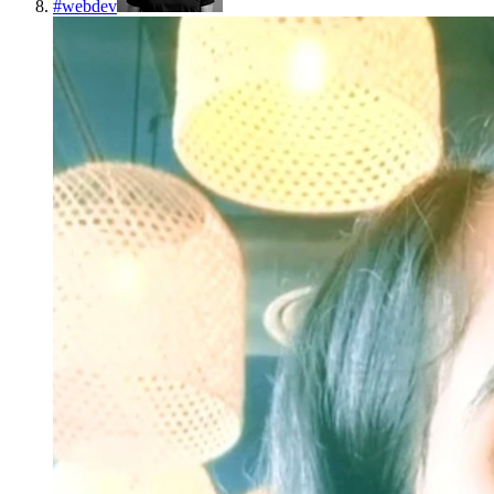
#
webdev