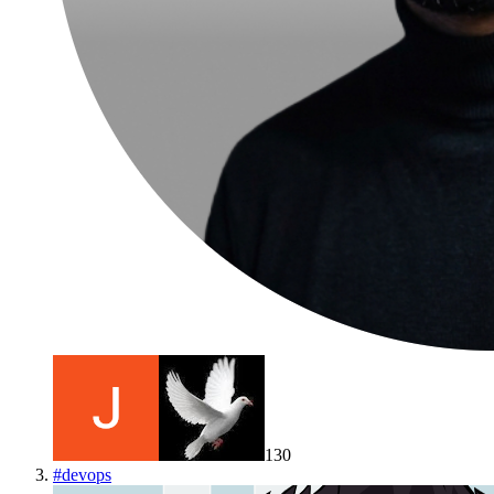
130
#
devops