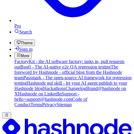
Pro
Search
Theme
Sign in
More
FactoryKit - the AI software factory: tasks in, pull requests
out
Bug0 - The AI-native e2e QA regression testing
The
foreword by Hashnode - official blog from the Hashnode
team
Passmark - The open-source AI framework for regression
testing
Hashnode gql skill - let your AI agent publish to your
Hashnode blog
Hackathons
Changelog
Brand
@hashnode on
X
Hashnode on LinkedIn
Support -
hello+support@hashnode.com
Code of
Conduct
Terms
Privacy
Sitemap