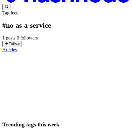
Tag feed
#
no-as-a-service
1
posts
·
0
followers
Follow
Articles
RJ
Rajath Jaiprakash
in
blog.rajathjaiprakash.com
·
Apr 5
· 2 min read
𝗧𝘂𝗿𝗻𝗶𝗻𝗴 𝗮 𝗙𝘂𝗻 𝗜𝗱𝗲𝗮 𝗶𝗻𝘁𝗼 𝗮 𝗣𝗿𝗼𝗱𝘂𝗰𝘁𝗶𝗼𝗻-
𝗥𝗲𝗮𝗱𝘆 𝗦𝗲𝗿𝘃𝗶𝗰𝗲
I’ve recently been diving into Go, and after a few weeks of
exploration, I decided to move beyond tutorials and build a
functional sandbox project: 𝗗𝗲𝗻𝘆-𝗕𝘆-𝗗𝗲𝗳𝗮𝘂𝗹𝘁-𝗮𝘀-𝗮-𝗦𝗲𝗿𝘃𝗶𝗰𝗲
0
0
Trending tags this week