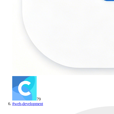
79
#
web-development