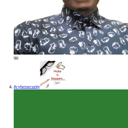
90
#
cybersecurity