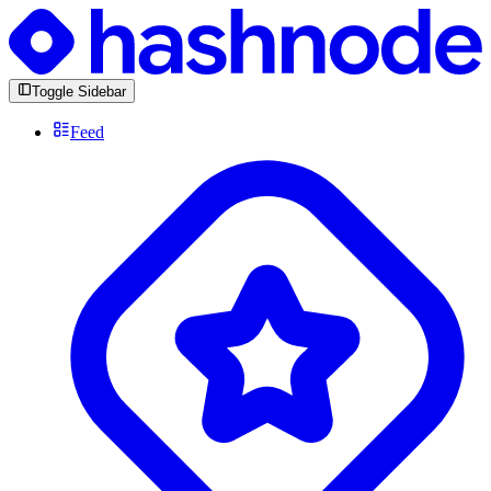
Toggle Sidebar
Feed