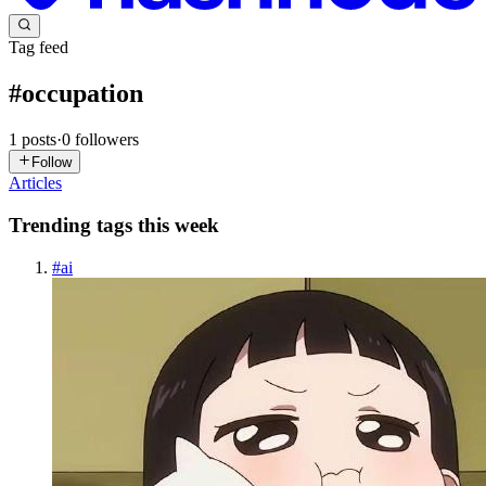
Tag feed
#
occupation
1
posts
·
0
followers
Follow
Articles
Trending tags this week
#
ai