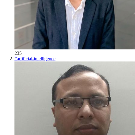
235
#
artificial-intelligence