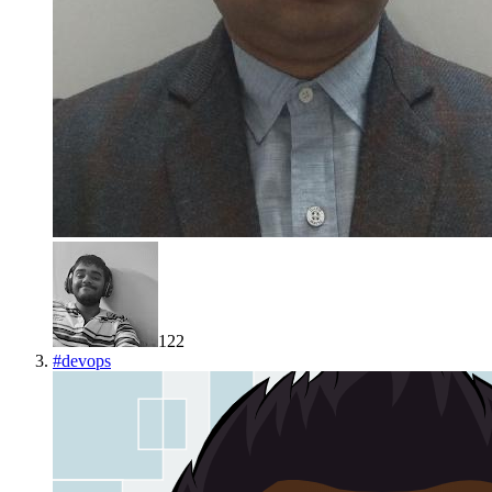
122
#
devops