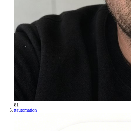
81
#
automation