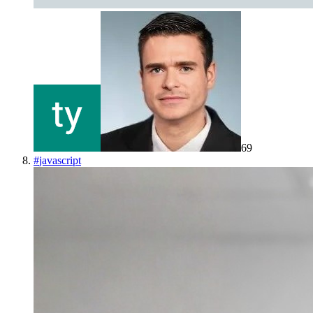
69
#
javascript