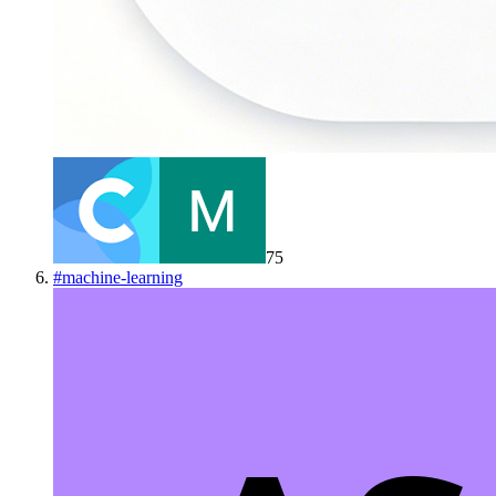
75
#
machine-learning