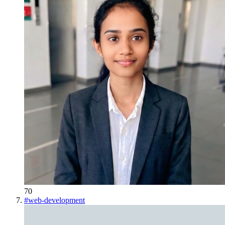
70
#
web-development