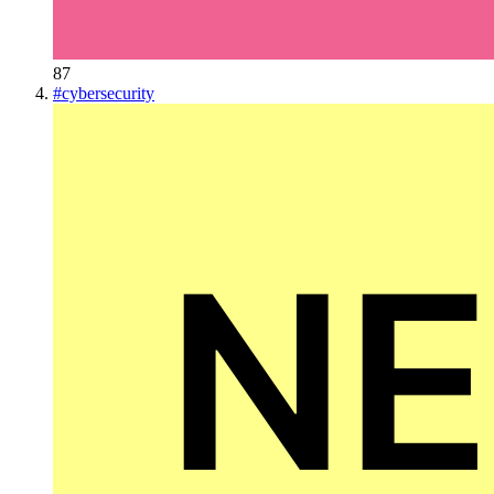
87
#
cybersecurity