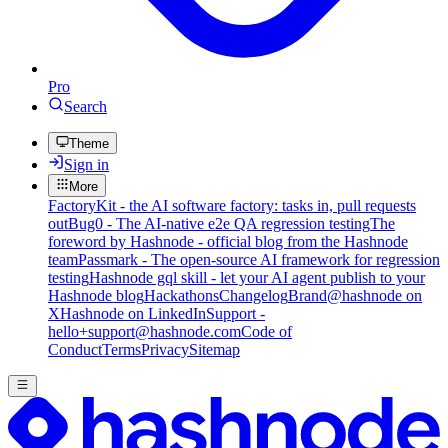
Pro
Search
Theme
Sign in
More
FactoryKit - the AI software factory: tasks in, pull requests
out
Bug0 - The AI-native e2e QA regression testing
The
foreword by Hashnode - official blog from the Hashnode
team
Passmark - The open-source AI framework for regression
testing
Hashnode gql skill - let your AI agent publish to your
Hashnode blog
Hackathons
Changelog
Brand
@hashnode on
X
Hashnode on LinkedIn
Support -
hello+support@hashnode.com
Code of
Conduct
Terms
Privacy
Sitemap