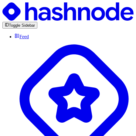
Toggle Sidebar
Feed