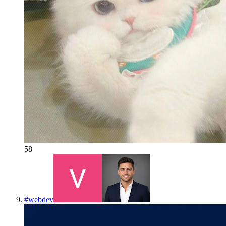
58
#
webdev