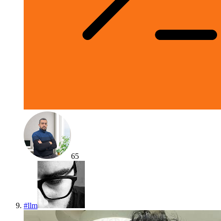
65
#
llm