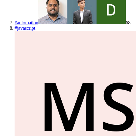
#
automation
68
#
javascript