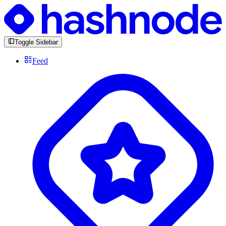
Toggle Sidebar
Feed