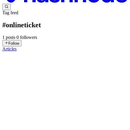
Tag feed
#
onlineticket
1
posts
·
0
followers
Follow
Articles
EK
Ebrima Konteh
in
blog.modempay.com
·
Jun 21, 2025
· 2 min read
Powered by Sey Solutions, Enabled by ModemPay:
How GamShows Made Online Ticketing History in
The Gambia
In an economy traditionally driven by cash, digital transformation
once felt out of reach for many Gambian businesses. But today,
thanks to platforms like ModemPay, those boundaries are rapidly
dissolving, and entrepreneurs are turning bold ideas int...
0
0