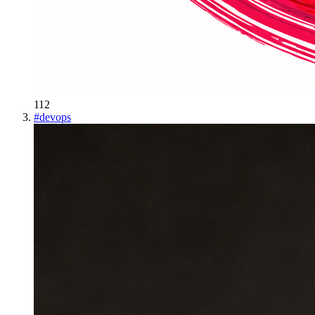
112
#
devops