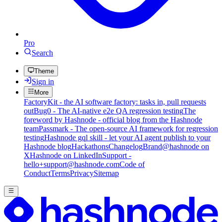
Pro
Search
Theme
Sign in
More
FactoryKit - the AI software factory: tasks in, pull requests
out
Bug0 - The AI-native e2e QA regression testing
The
foreword by Hashnode - official blog from the Hashnode
team
Passmark - The open-source AI framework for regression
testing
Hashnode gql skill - let your AI agent publish to your
Hashnode blog
Hackathons
Changelog
Brand
@hashnode on
X
Hashnode on LinkedIn
Support -
hello+support@hashnode.com
Code of
Conduct
Terms
Privacy
Sitemap