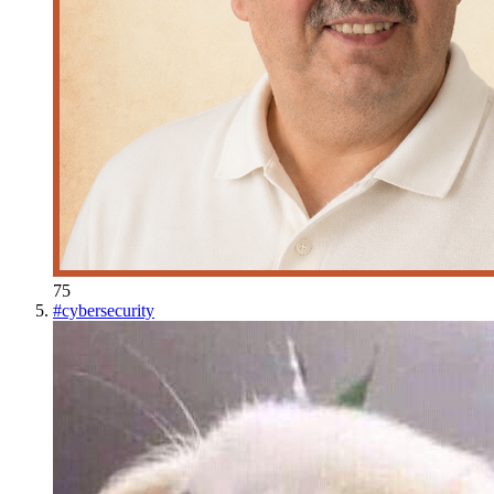
75
#
cybersecurity