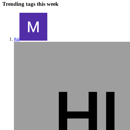
Trending tags this week
#
ai