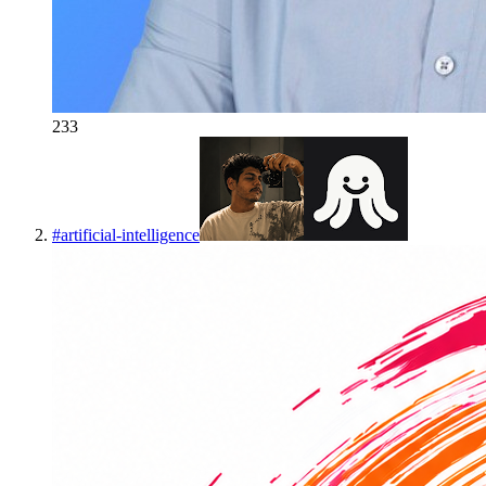
233
#
artificial-intelligence