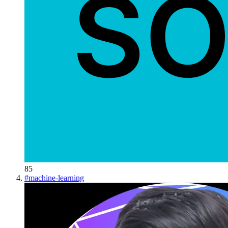
85
#
machine-learning