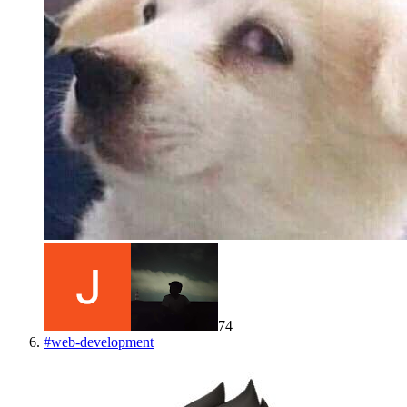
74
#
web-development