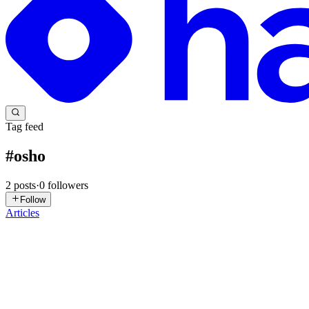
Tag feed
#
osho
2
posts
·
0
followers
Follow
Articles
BN
Ban Nguyen
in
pandev00.com
·
Feb 28
· 35 min read
The Phenomenology of Happiness, the Mechanism of
Happiness has always been one of humanity's central and most complex