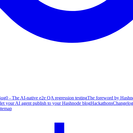
ug0 - The AI-native e2e QA regression testing
The foreword by Hashno
 let your AI agent publish to your Hashnode blog
Hackathons
Changelo
itemap