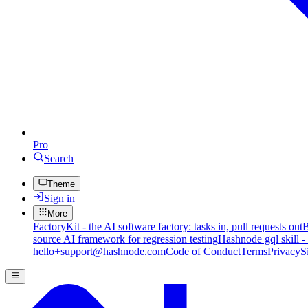
Pro
Search
Theme
Sign in
More
FactoryKit - the AI software factory: tasks in, pull requests out
B
source AI framework for regression testing
Hashnode gql skill -
hello+support@hashnode.com
Code of Conduct
Terms
Privacy
S