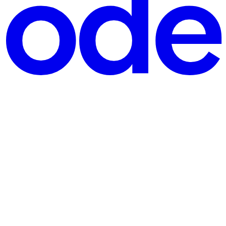
 Philosophy
hologists for millennia. In the contemporary discourse on per