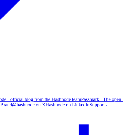
de - official blog from the Hashnode team
Passmark - The open-
g
Brand
@hashnode on X
Hashnode on LinkedIn
Support -