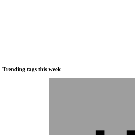
0
0
S
Shukla
in
blog.sachinshukla.in
·
May 1, 2025
· 3 min read
What is here now
What is herenow You ask, ‘What is herenow?’ Now, if any mind answer 
anything whatever, it will be wrong. The mind knows...
0
0
Trending tags this week