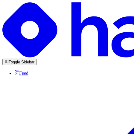
Toggle Sidebar
Feed