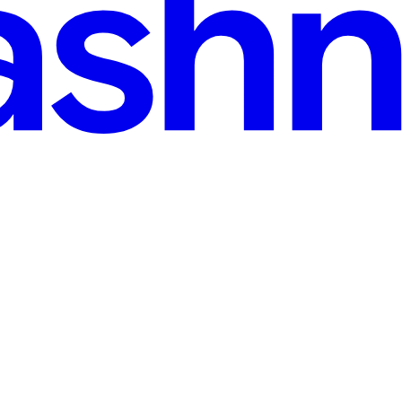
 No-Mind, and Awakening Through the Lens of Osho's
 themes, capturing the attention of philosophers, theologians, and psyc