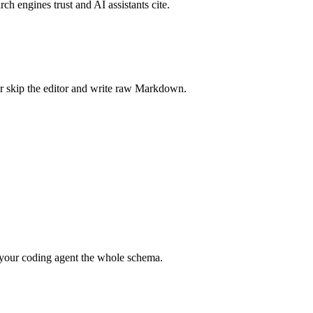
rch engines trust and AI assistants cite.
r skip the editor and write raw Markdown.
your coding agent the whole schema.