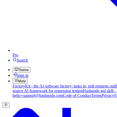
Pro
Search
Theme
Sign in
More
FactoryKit - the AI software factory: tasks in, pull requests out
B
source AI framework for regression testing
Hashnode gql skill -
hello+support@hashnode.com
Code of Conduct
Terms
Privacy
S