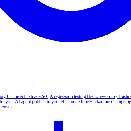
ug0 - The AI-native e2e QA regression testing
The foreword by Hashno
 let your AI agent publish to your Hashnode blog
Hackathons
Changelo
itemap