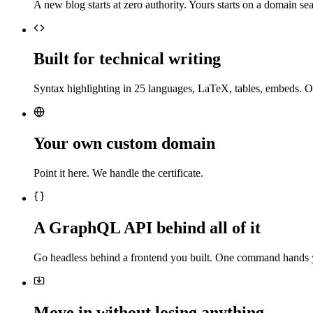
A new blog starts at zero authority. Yours starts on a domain sea
Built for technical writing
Syntax highlighting in 25 languages, LaTeX, tables, embeds. O
Your own custom domain
Point it here. We handle the certificate.
A GraphQL API behind all of it
Go headless behind a frontend you built. One command hands 
Move in without losing anything