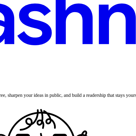
ee, sharpen your ideas in public, and build a readership that stays yours