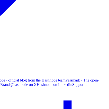
de - official blog from the Hashnode team
Passmark - The open-
g
Brand
@hashnode on X
Hashnode on LinkedIn
Support -