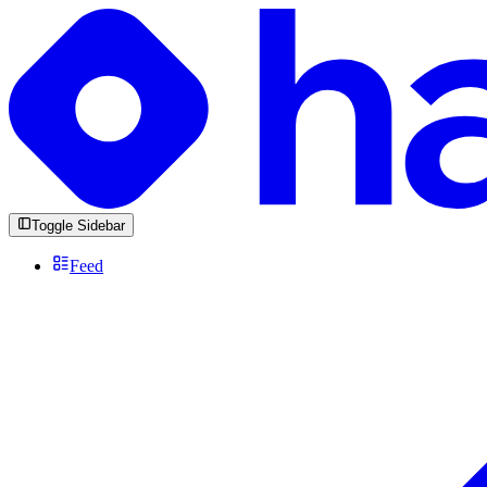
Toggle Sidebar
Feed