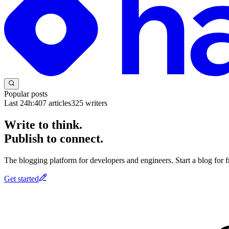
Popular posts
Last 24h:
407
articles
325
writers
Write to think.
Publish to connect.
The blogging platform for developers and engineers. Start a blog for fr
Get started