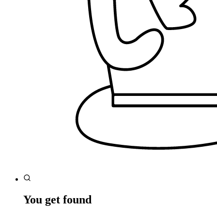
You get found