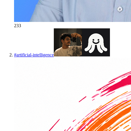
233
#
artificial-intelligence