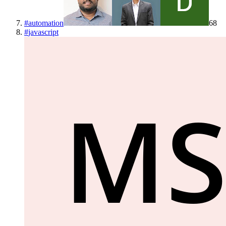
#
automation
68
#
javascript