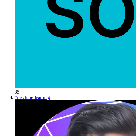
85
#
machine-learning