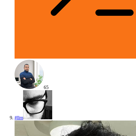
65
#
llm