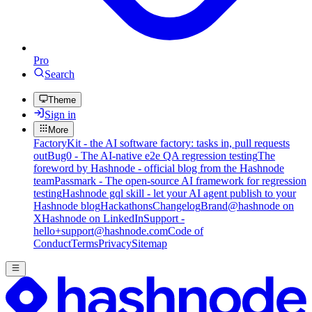
Pro
Search
Theme
Sign in
More
FactoryKit - the AI software factory: tasks in, pull requests
out
Bug0 - The AI-native e2e QA regression testing
The
foreword by Hashnode - official blog from the Hashnode
team
Passmark - The open-source AI framework for regression
testing
Hashnode gql skill - let your AI agent publish to your
Hashnode blog
Hackathons
Changelog
Brand
@hashnode on
X
Hashnode on LinkedIn
Support -
hello+support@hashnode.com
Code of
Conduct
Terms
Privacy
Sitemap