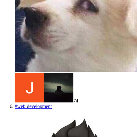
74
#
web-development