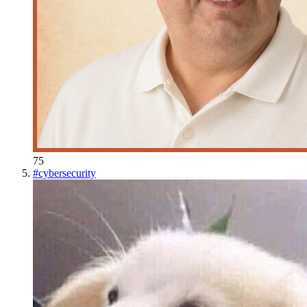
75
#
cybersecurity