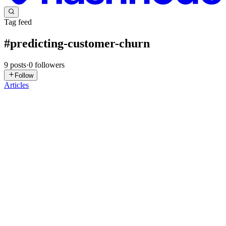
Tag feed
#
predicting-customer-churn
9
posts
·
0
followers
Follow
Articles
AN
Armstrong Nigere
in
thedataplumber.hashnode.dev
·
May 5
· 4
min read
Unlocking Customer Loyalty: A Deep Dive into
Churn Analysis
Welcome to the first installment of our new series showcasing the
essential arguments and methodologies used in modern Machine
Learning. In this series, we aren’t just building models; we are
uncoveri
0
0