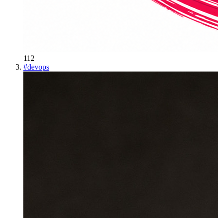
112
#
devops