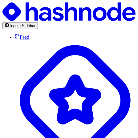
Toggle Sidebar
Feed