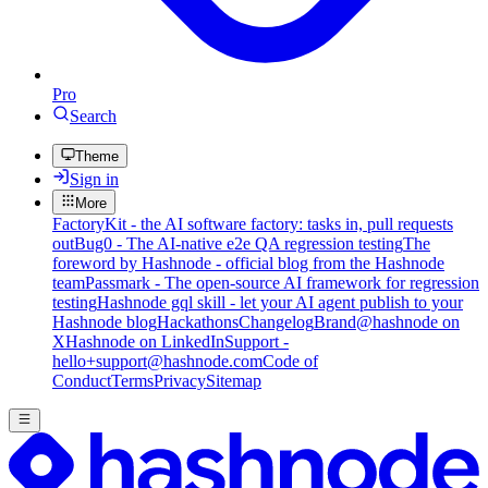
Pro
Search
Theme
Sign in
More
FactoryKit - the AI software factory: tasks in, pull requests
out
Bug0 - The AI-native e2e QA regression testing
The
foreword by Hashnode - official blog from the Hashnode
team
Passmark - The open-source AI framework for regression
testing
Hashnode gql skill - let your AI agent publish to your
Hashnode blog
Hackathons
Changelog
Brand
@hashnode on
X
Hashnode on LinkedIn
Support -
hello+support@hashnode.com
Code of
Conduct
Terms
Privacy
Sitemap