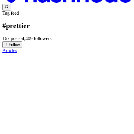
Tag feed
#
prettier
167
posts
·
4,409
followers
Follow
Articles
HM
Hosein Mahmoudi
in
hosein-mahmoudi.hashnode.dev
·
Jul 14
· 3
min read
Stop Arguing About Code Style — Set Up Prettier,
ESLint & Husky Once
Why this matters I’ve worked on a few frontend projects where
code reviews turned into style debates—tabs vs spaces, semicolons,
quote styles… you name it. It slows everything down and adds zero
value
0
0