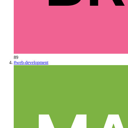
89
#
web-development