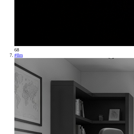
68
#
llm