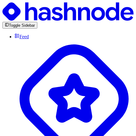
Toggle Sidebar
Feed