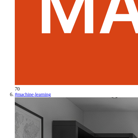
70
#
machine-learning