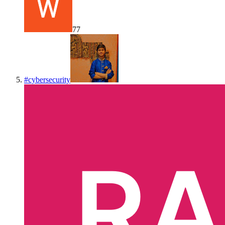
77
#
cybersecurity