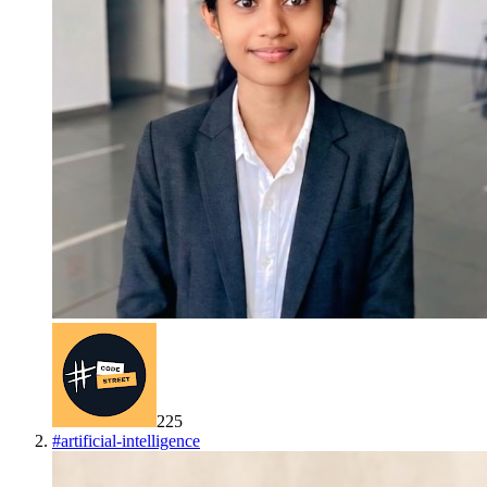
225
#
artificial-intelligence