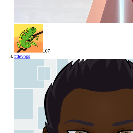
107
#
devops