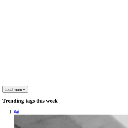
0
0
SM
Sakib Miyahn
in
blog.sakibmiyahn.com
·
Jun 5, 2025
· 7 min read
Setting Up Prettier, ESLint (Airbnb), Stylelint,
Husky & lint-staged for a Consistent Node.js
Workflow
Whether you’re coding solo or working in a team, one thing
becomes obvious fast: style inconsistencies and formatting nitpicks
waste time. Over the years, I’ve landed on a setup that saves mental
overhead, keeps the codebase clean and scales well acr...
0
0
Load more
Trending tags this week
#
ai