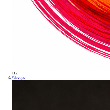
112
#
devops