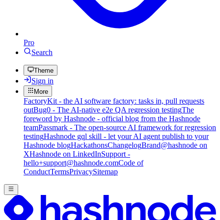
Pro
Search
Theme
Sign in
More
FactoryKit - the AI software factory: tasks in, pull requests
out
Bug0 - The AI-native e2e QA regression testing
The
foreword by Hashnode - official blog from the Hashnode
team
Passmark - The open-source AI framework for regression
testing
Hashnode gql skill - let your AI agent publish to your
Hashnode blog
Hackathons
Changelog
Brand
@hashnode on
X
Hashnode on LinkedIn
Support -
hello+support@hashnode.com
Code of
Conduct
Terms
Privacy
Sitemap