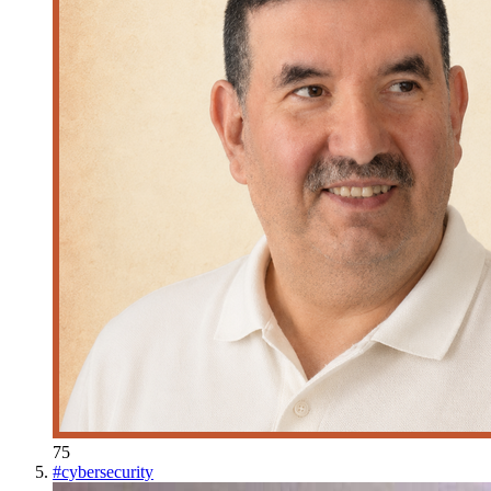
75
#
cybersecurity