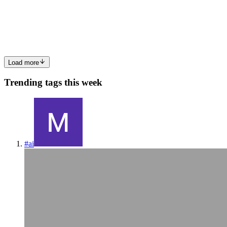
The Journey Didn't Start as an Android App Like most startups, we
didn't begin with the ambition of building an Android app. We had a
simple goal: Get the product in front of users as quickly as poss
1
1
S
Load more
Trending tags this week
#
ai