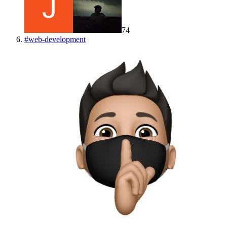
74
#
web-development