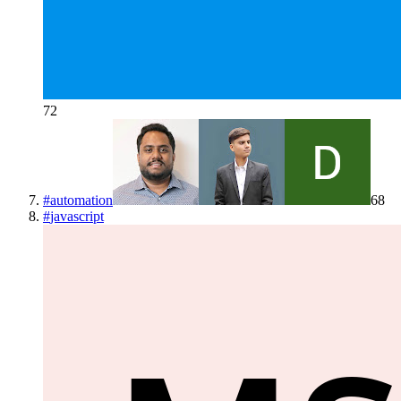
72
#
automation
68
#
javascript