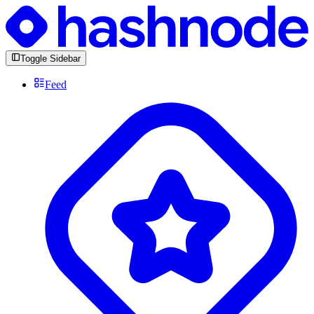
Toggle Sidebar
Feed