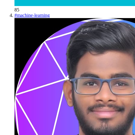
85
#
machine-learning