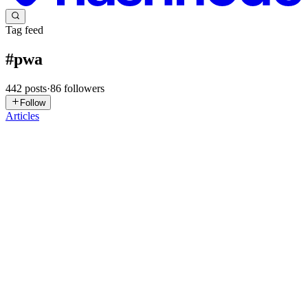
Tag feed
#
pwa
442
posts
·
86
followers
Follow
Articles
AR
Andrea Roversi
in
roversia.hashnode.dev
·
2d ago
· 9 min read
Shared Calendar on a Firebase PWA: FCM Push,
AudioContext and a Silent Session-Restore Bug
Note: this article was originally published on my site, roversia.it.
Client name and internal identifiers have been anonymized. The
context The control panel I use to coordinate a sales team already h
0
0
Ɐℒ
ɐ ℒℯℯ
in
axtric.hashnode.dev
·
2d ago
· 2 min read