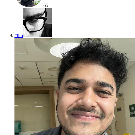
65
#
llm