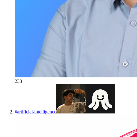
233
#
artificial-intelligence