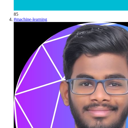
85
#
machine-learning