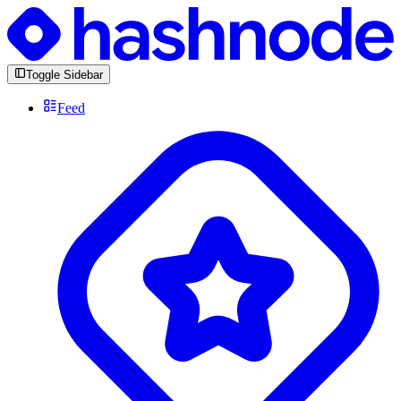
Toggle Sidebar
Feed