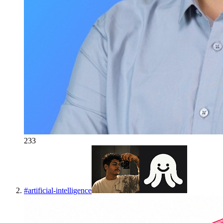
233
#
artificial-intelligence