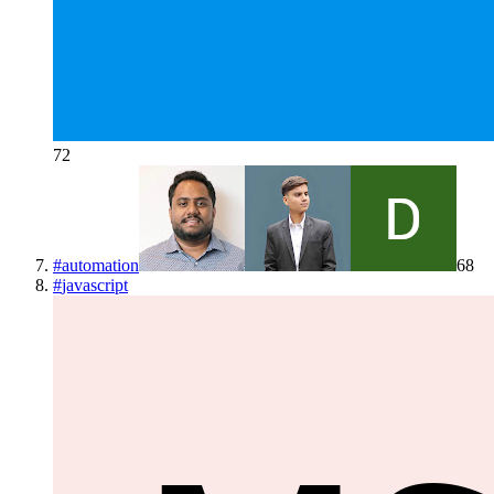
72
#
automation
68
#
javascript