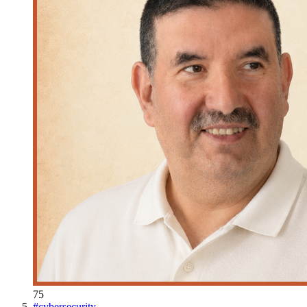
75
#
cybersecurity