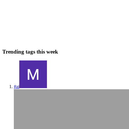
Sixteen years ago to the day, I started RailsCasts, a screencast series
teaching web development using Ruby on Rails. It began with free
weekly episodes and eventually grew to make over $1M a year, but
it wasn't sustainable. This is the first of a th...
12
0
K
F
H
V
M
Trending tags this week
#
ai