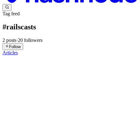
Tag feed
#
railscasts
2
posts
·
20
followers
Follow
Articles
RB
Ryan Bates
in
rbates.dev
·
Nov 13, 2023
· 5 min read
RailsCasts Retrospective Part 2: The Fire
This is the second installment of a three-part series telling the story
of RailsCasts, a screencast series for Ruby on Rails. Check out Part
1 if you haven't already. Reaching an Audience Two months after
the first RailsCasts episode, I attended Rail...
7
0
S
A
M
C
V
RB
Ryan Bates
in
rbates.dev
·
Mar 5, 2023
· 5 min read
RailsCasts Retrospective Part 1: The Fuel