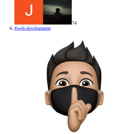
74
#
web-development