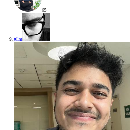
65
#
llm