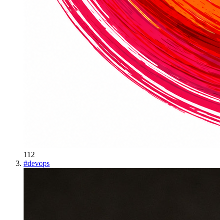
112
#
devops