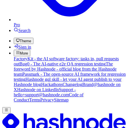
Pro
Search
Theme
Sign in
More
FactoryKit - the AI software factory: tasks in, pull requests
out
Bug0 - The AI-native e2e QA regression testing
The
foreword by Hashnode - official blog from the Hashnode
team
Passmark - The open-source AI framework for regression
testing
Hashnode gql skill - let your AI agent publish to your
Hashnode blog
Hackathons
Changelog
Brand
@hashnode on
X
Hashnode on LinkedIn
Support -
hello+support@hashnode.com
Code of
Conduct
Terms
Privacy
Sitemap