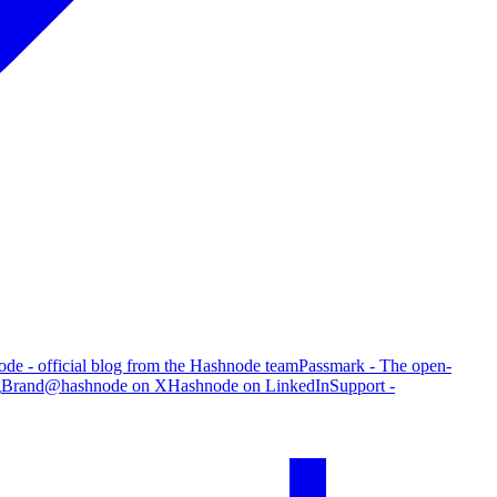
de - official blog from the Hashnode team
Passmark - The open-
g
Brand
@hashnode on X
Hashnode on LinkedIn
Support -