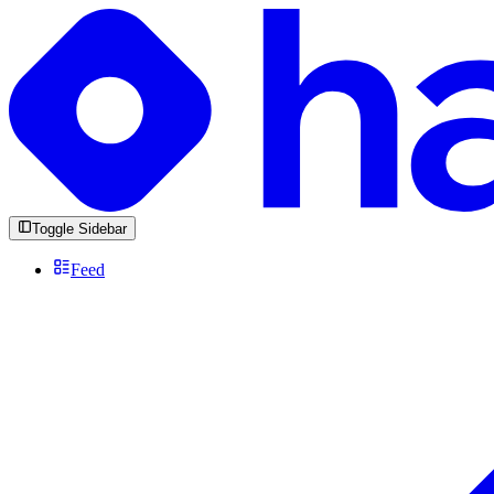
Toggle Sidebar
Feed