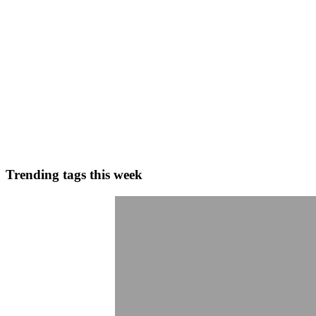
0
0
MY
Mohammed Yousuf Syed
in
blog.dollarpesa.com
·
Feb 10, 2024
· 1
How long does the Redotpay withdrawal review proce
Working hours: Monday to Friday from 9:00 to 18:00 (UTC+8) - Appr
Friday from 9:00 to 18:00 (UTC+8), with an approxi...
0
0
Trending tags this week