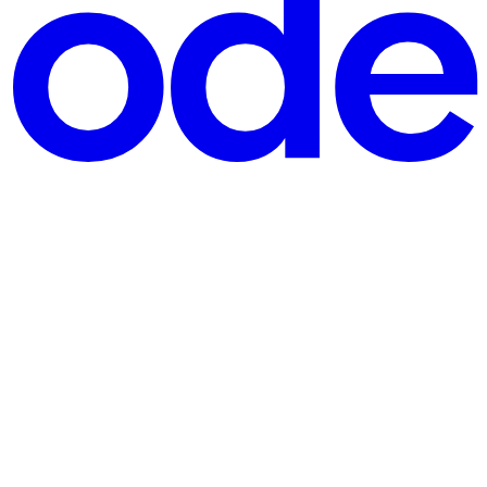
 popular payment platform that enables users to make secure and