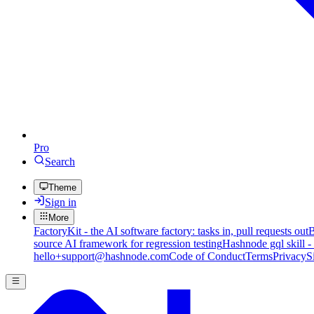
Pro
Search
Theme
Sign in
More
FactoryKit - the AI software factory: tasks in, pull requests out
B
source AI framework for regression testing
Hashnode gql skill -
hello+support@hashnode.com
Code of Conduct
Terms
Privacy
S