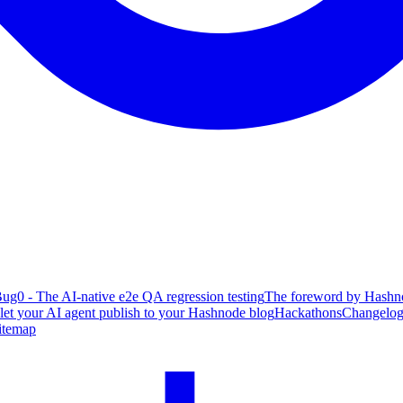
ug0 - The AI-native e2e QA regression testing
The foreword by Hashno
 let your AI agent publish to your Hashnode blog
Hackathons
Changelo
itemap