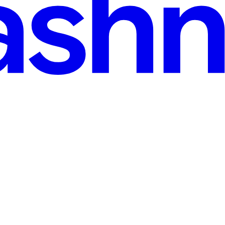
 min read
ed significant attention in the world of cryptocurrency. Redotpay is a