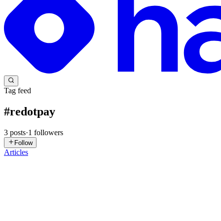
Tag feed
#
redotpay
3
posts
·
1
followers
Follow
Articles
MY
Mohammed Yousuf Syed
in
blog.dollarpesa.com
·
Feb 10, 2024
· 8
How To Convert Redotpay To Ethereum
Redotpay and Ethereum are two prominent digital assets that have gain
convenient transactions using digital currencie...