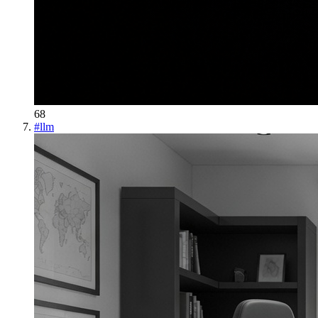
68
#
llm