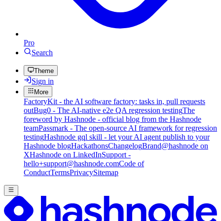
Pro
Search
Theme
Sign in
More
FactoryKit - the AI software factory: tasks in, pull requests
out
Bug0 - The AI-native e2e QA regression testing
The
foreword by Hashnode - official blog from the Hashnode
team
Passmark - The open-source AI framework for regression
testing
Hashnode gql skill - let your AI agent publish to your
Hashnode blog
Hackathons
Changelog
Brand
@hashnode on
X
Hashnode on LinkedIn
Support -
hello+support@hashnode.com
Code of
Conduct
Terms
Privacy
Sitemap