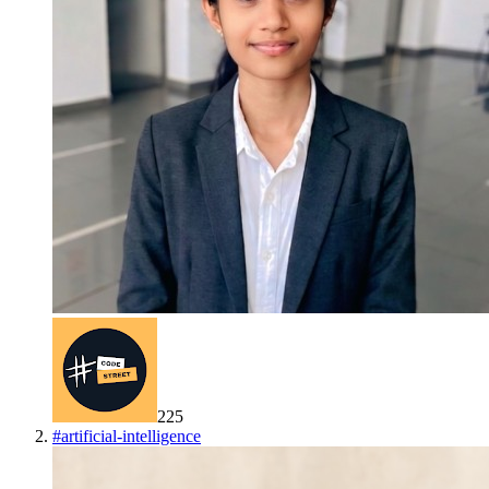
225
#
artificial-intelligence