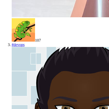
107
#
devops