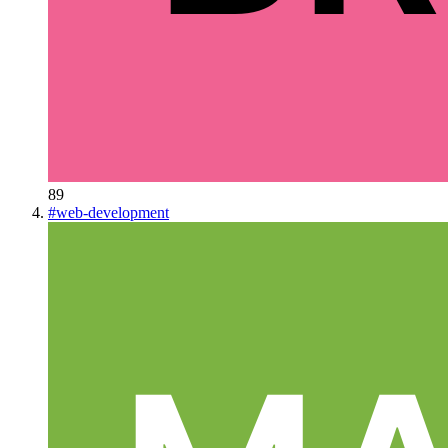
89
#
web-development