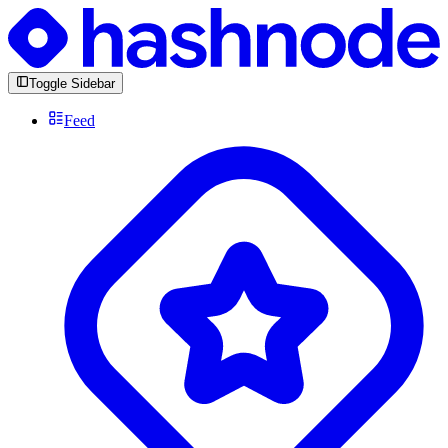
Toggle Sidebar
Feed