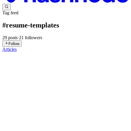
Tag feed
#
resume-templates
29
posts
·
21
followers
Follow
Articles
IE
Itdaksh Education
in
itdaksh.hashnode.dev
·
May 26
· 19 min read
How to Write an IT Resume with No Work
Experience in India in 2026
An IT fresher’s resume in India with no work experience gets
shortlisted when it leads with a specific Professional Summary
identifying the target role and tools, followed immediately by a
Technical S
0
0
WG
Will Gordon
in
willcode.hashnode.dev
·
Jan 17
· 11 min read