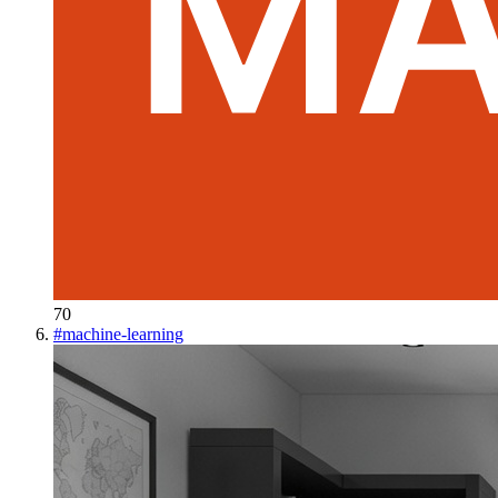
70
#
machine-learning