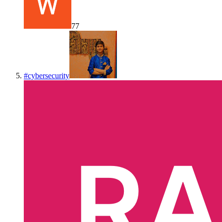
77
#
cybersecurity