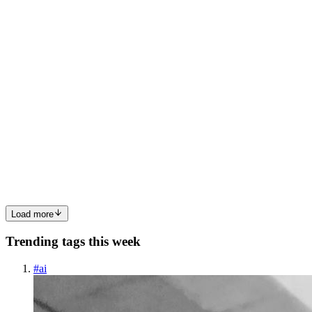
0
0
NR
Noyon Rahman
in
noyon-rahman-review.hashnode.dev
·
May 15,
2025
· 5 min read
BeaverAI GoTemplates – A Detailed User Review
(2024)
Introduction In today’s fast-paced digital world, content creation and
marketing automation are crucial for success. Whether you're a
blogger, marketer, or business owner, having high-quality, engaging
content can make or break your online presence. ...
0
0
Load more
Trending tags this week
#
ai