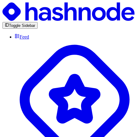
Toggle Sidebar
Feed