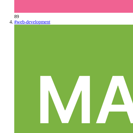
89
#
web-development