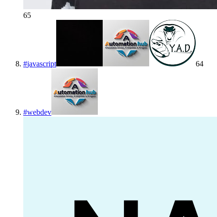
65
#
javascript
64
#
webdev