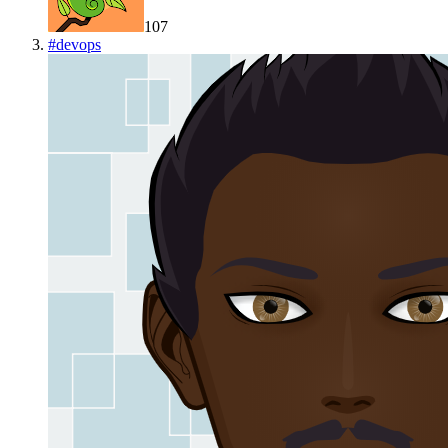
107
#
devops