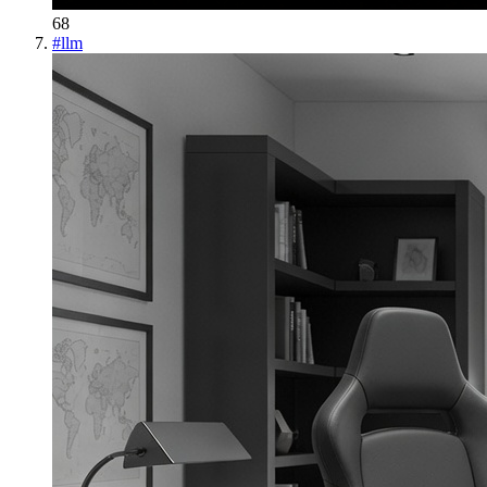
68
#
llm