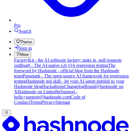
Pro
Search
Theme
Sign in
More
FactoryKit - the AI software factory: tasks in, pull requests
out
Bug0 - The AI-native e2e QA regression testing
The
foreword by Hashnode - official blog from the Hashnode
team
Passmark - The open-source AI framework for regression
testing
Hashnode gql skill - let your AI agent publish to your
Hashnode blog
Hackathons
Changelog
Brand
@hashnode on
X
Hashnode on LinkedIn
Support -
hello+support@hashnode.com
Code of
Conduct
Terms
Privacy
Sitemap