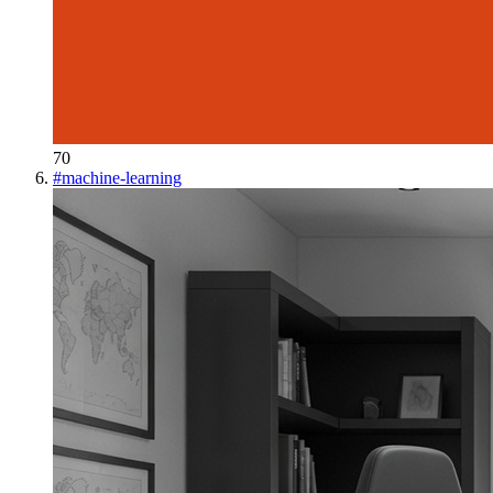
70
#
machine-learning