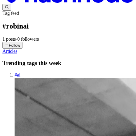
Tag feed
#
robinai
1
posts
·
0
followers
Follow
Articles
Trending tags this week
#
ai