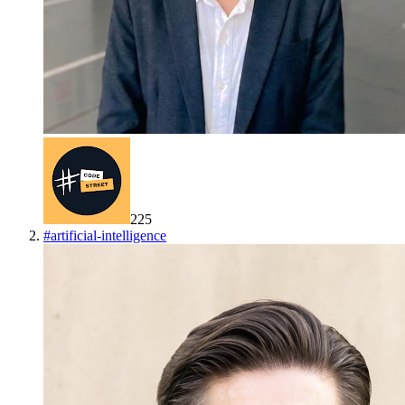
225
#
artificial-intelligence