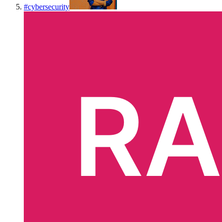
#
cybersecurity