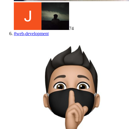
74
#
web-development