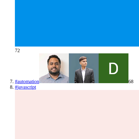
72
#
automation
68
#
javascript