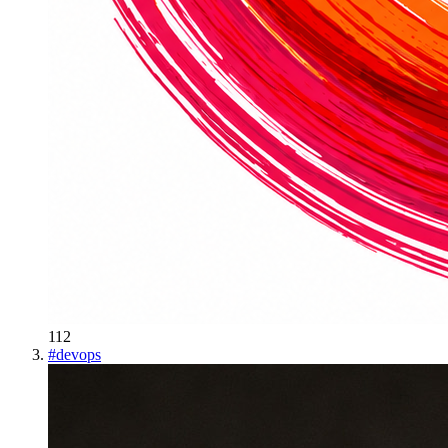
112
#
devops