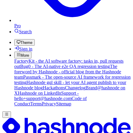
Pro
Search
Theme
Sign in
More
FactoryKit - the AI software factory: tasks in, pull requests
out
Bug0 - The AI-native e2e QA regression testing
The
foreword by Hashnode - official blog from the Hashnode
team
Passmark - The open-source AI framework for regression
testing
Hashnode gql skill - let your AI agent publish to your
Hashnode blog
Hackathons
Changelog
Brand
@hashnode on
X
Hashnode on LinkedIn
Support -
hello+support@hashnode.com
Code of
Conduct
Terms
Privacy
Sitemap