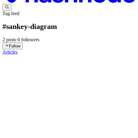
Tag feed
#
sankey-diagram
2
posts
·
0
followers
Follow
Articles
S
syncfusion
in
syncfusion-blogs.hashnode.dev
·
Jul 21
· 17 min read
Building a React Sankey Diagram to Visualize
California’s Energy Flow
TL;DR: Complex data flows are often difficult to understand when
hidden in spreadsheets or traditional charts. See how a React Sankey
Diagram transforms California’s energy data into an interactive vi
0
0
GN
Giri Naresh Allu
in
introduction-to-sankey-
diagrams.hashnode.dev
·
Dec 21, 2025
· 2 min read