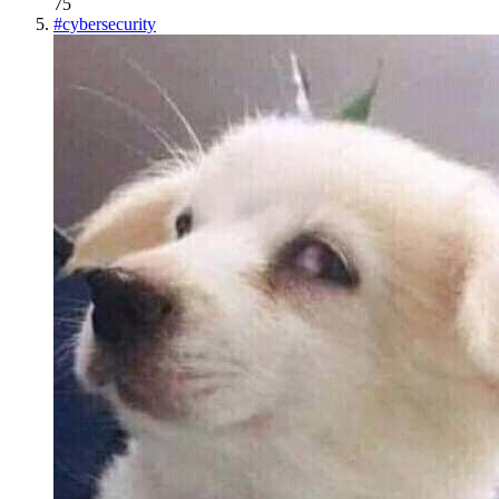
75
#
cybersecurity