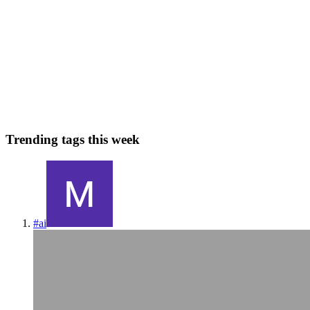
Sankey Diagrams
Sankey diagrams are powerful tools for visualizing flows of data,
showing how values move from one set of categories to another.
They are particularly useful for displaying energy flows, financial
transfers, or user journeys etc. A sankey diagram con...
0
0
Trending tags this week
#
ai