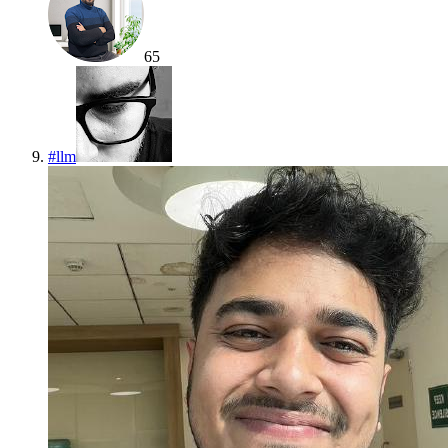
65
#
llm