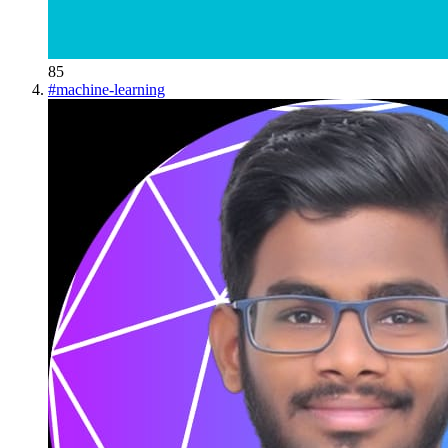
85
#
machine-learning