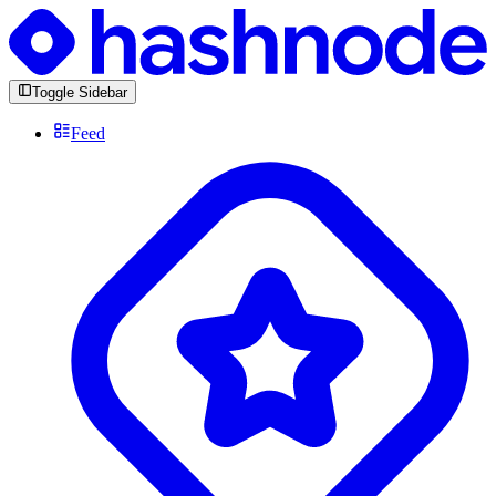
Toggle Sidebar
Feed