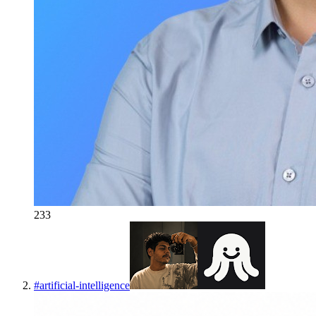
233
#
artificial-intelligence