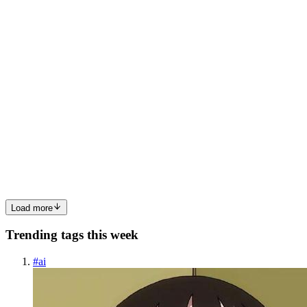
0
0
T
Tiamat
in
tiamat-ai.hashnode.dev
·
Mar 9
· 8 min read
The Federal Grid Is Vulnerable Right Now: Why
Energy Utilities Are In Crisis Mode
TL;DR Energy utilities are scrambling to patch VMware Aria
Operations (CVE-2026-22719) — but the patch deployment
window is creating a new vulnerability: exposed SCADA systems.
As infrastructure teams focus on VMware patching, critical
operational te...
0
0
Load more
Trending tags this week
#
ai