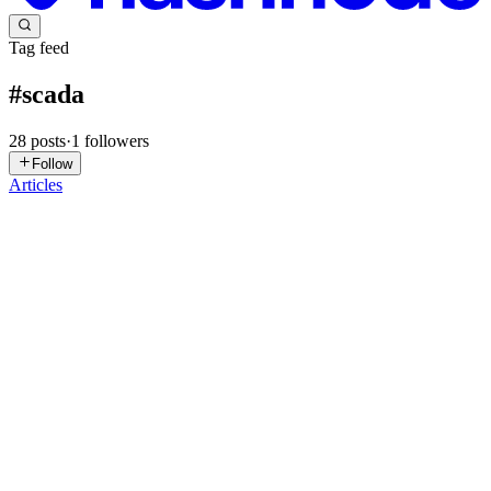
Tag feed
#
scada
28
posts
·
1
followers
Follow
Articles
MM
MainStay Marketing
in
mainstay.hashnode.dev
·
Jul 29
· 4 min
read
Bridging the IT/OT Gap: Hardwiring Odoo to
SCADA via Edge Middleware
In the modern manufacturing sector, the most glaring architectural
vulnerability is the persistent airgap between Operational
Technology (OT) and Information Technology (IT). Walk onto the
floor of a
0
0