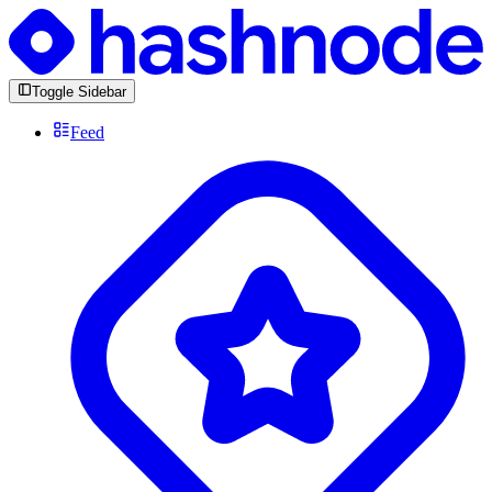
Toggle Sidebar
Feed