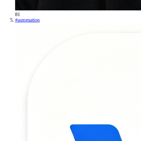
81
#
automation