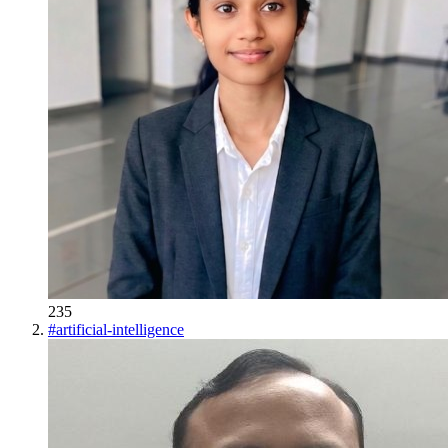
235
#
artificial-intelligence