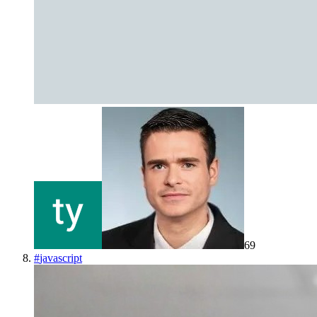
69
#
javascript