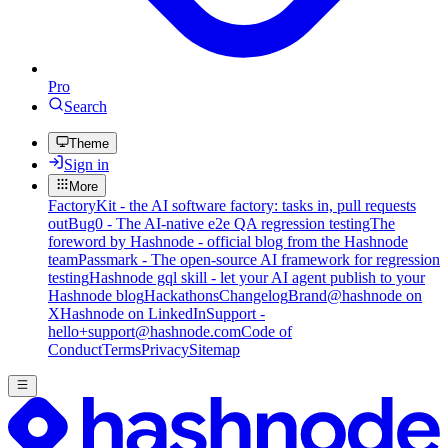
Pro
Search
Theme
Sign in
More
FactoryKit - the AI software factory: tasks in, pull requests
out
Bug0 - The AI-native e2e QA regression testing
The
foreword by Hashnode - official blog from the Hashnode
team
Passmark - The open-source AI framework for regression
testing
Hashnode gql skill - let your AI agent publish to your
Hashnode blog
Hackathons
Changelog
Brand
@hashnode on
X
Hashnode on LinkedIn
Support -
hello+support@hashnode.com
Code of
Conduct
Terms
Privacy
Sitemap