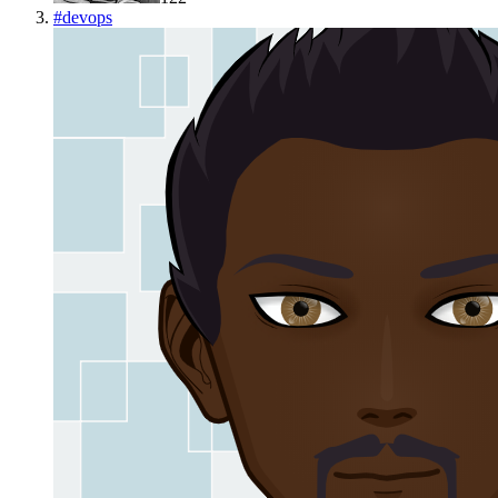
#
devops