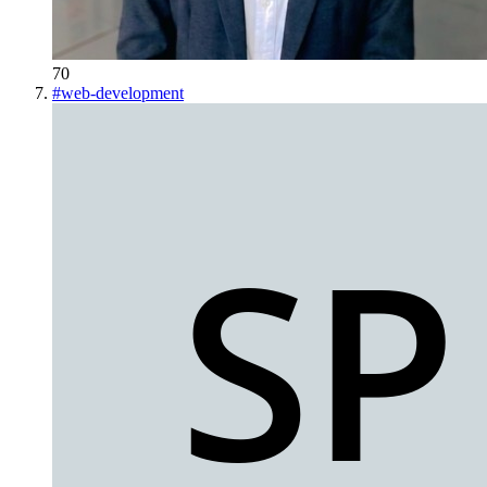
70
#
web-development