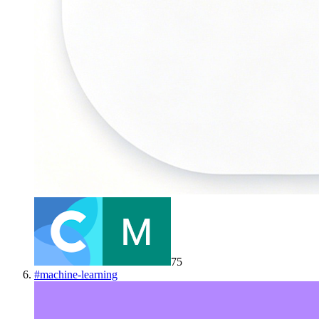
75
#
machine-learning