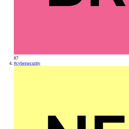
87
#
cybersecurity