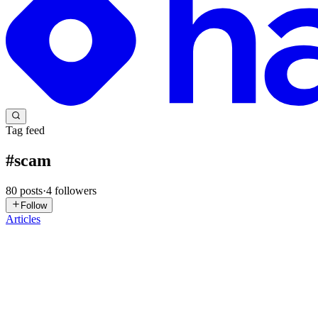
Tag feed
#
scam
80
posts
·
4
followers
Follow
Articles
EJ
Eva J Patel
in
evapatel123.hashnode.dev
·
Jul 17
· 10 min read
The Scam Playbook of 2026: How Cybercriminals 
"The biggest cybersecurity vulnerability isn't your password anymore—i