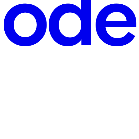
m
your bank. The representative knows your full name, the las