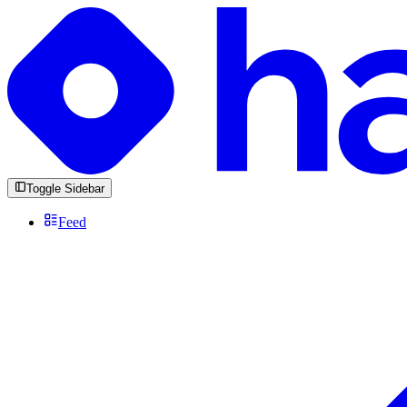
Toggle Sidebar
Feed