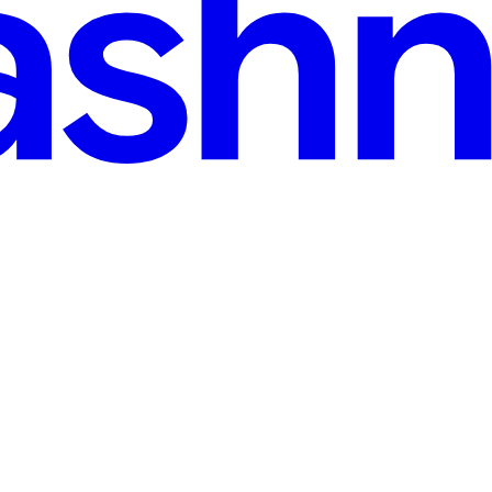
Outsmart People—And How You Can Be Aware Of The
t's your trust." Picture this.... Your phone rings. The caller ID says 