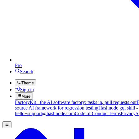
Pro
Search
Theme
Sign in
More
FactoryKit - the AI software factory: tasks in, pull requests out
B
source AI framework for regression testing
Hashnode gql skill -
hello+support@hashnode.com
Code of Conduct
Terms
Privacy
S