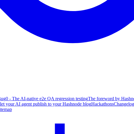
ug0 - The AI-native e2e QA regression testing
The foreword by Hashno
 let your AI agent publish to your Hashnode blog
Hackathons
Changelo
itemap