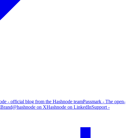
de - official blog from the Hashnode team
Passmark - The open-
g
Brand
@hashnode on X
Hashnode on LinkedIn
Support -