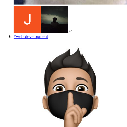
74
#
web-development