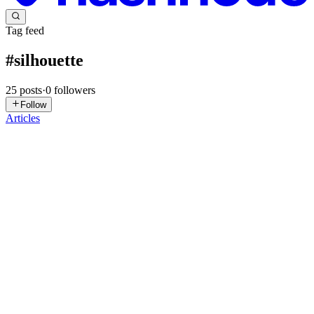
Tag feed
#
silhouette
25
posts
·
0
followers
Follow
Articles
PT
priyanshu tiwari
in
kmeans-session2.hashnode.dev
·
Jul 29, 2025
·
3 min read
K means session 2
Silhouette Score Cohesion Definition:Cohesion measures how
closely related or similar the data points within the same cluster are.
Goal:We want points within a cluster to be as close together as
possible — this means the cluster is compact and well-f...
0
0
A
Astrokit
in
astrokit.uk
·
Jan 2, 2025
· 1 min read