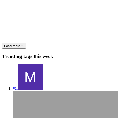
Halloween Bats Paper Lantern
Illuminate Your Halloween with Spooky Bats: A Creative Lantern
Craft As the crisp autumn air settles in and Halloween approaches,
it’s time to transform your home into a haunted haven. One
enchanting way to celebrate the season is by crafting a Hallo...
0
0
Load more
Trending tags this week
#
ai