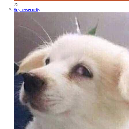
75
#
cybersecurity