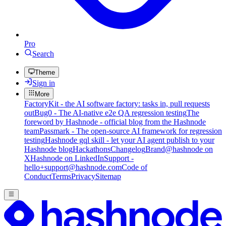
Pro
Search
Theme
Sign in
More
FactoryKit - the AI software factory: tasks in, pull requests
out
Bug0 - The AI-native e2e QA regression testing
The
foreword by Hashnode - official blog from the Hashnode
team
Passmark - The open-source AI framework for regression
testing
Hashnode gql skill - let your AI agent publish to your
Hashnode blog
Hackathons
Changelog
Brand
@hashnode on
X
Hashnode on LinkedIn
Support -
hello+support@hashnode.com
Code of
Conduct
Terms
Privacy
Sitemap