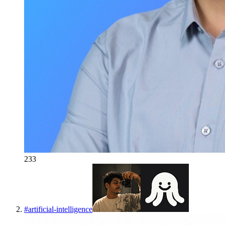
233
#
artificial-intelligence