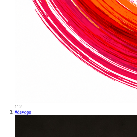
112
#
devops