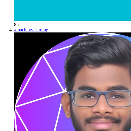
85
#
machine-learning