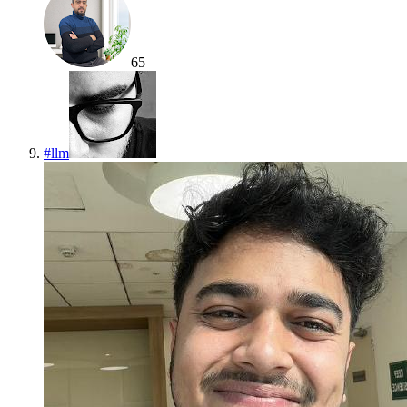
65
#
llm