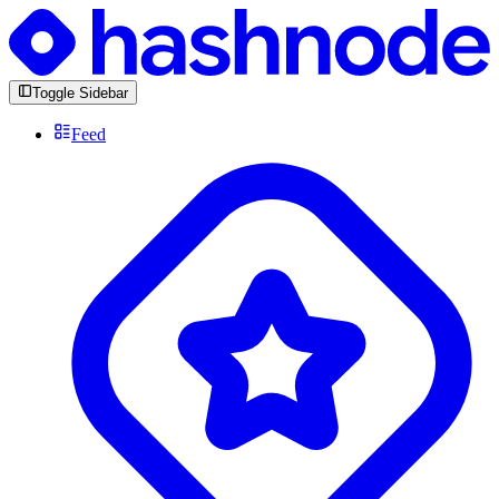
Toggle Sidebar
Feed