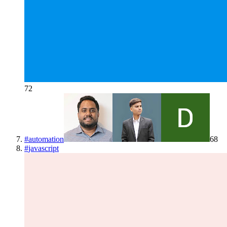
72
#
automation
68
#
javascript