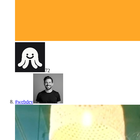
72
#
webdev