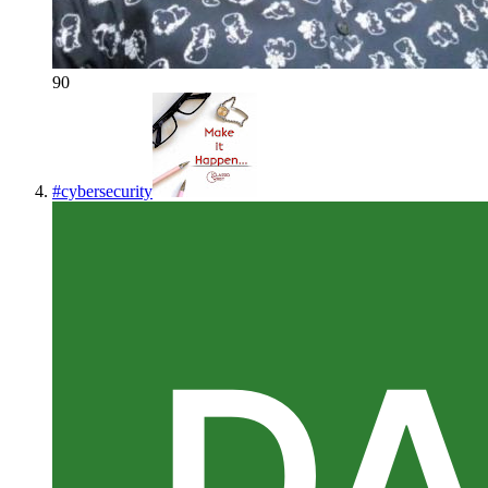
90
#
cybersecurity