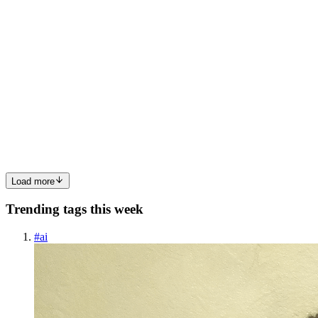
I
indianetzonecom
in
indianetzonecom.hashnode.dev
·
Jan 16
· 3 min
read
Cultivation of Casuarina Tree in India: A Coastal
Resource
Casuarina equisetifolia, commonly known as the Casuarina tree, is
one of the most important evergreen species cultivated across India’s
coastal regions. Belonging to the family Casuarinaceae, this hardy
tree is globally referred to as sheoak, ironwoo...
0
0
Load more
Trending tags this week
#
ai