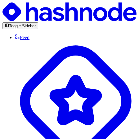
Toggle Sidebar
Feed