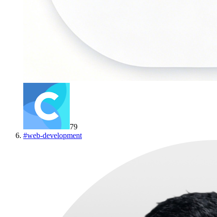
79
#
web-development