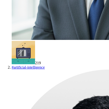
219
#
artificial-intelligence