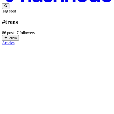
Tag feed
#
trees
86
posts
·
7
followers
Follow
Articles
SR
Sreekar Reddy
in
esreekarreddy.hashnode.dev
·
May 8
· 2 min read
🔤 Tries Explained Like You're 5
Trees for storing strings efficiently Day 134 of 149 👉 Full deep-
dive with code examples The Autocomplete Analogy When you
type on your phone: Type "hel" → Suggestions: "hello", "help",
"helicopter" Type "help" → Suggestions: "help", "helpful", "h...
0
0
SR
Sreekar Reddy
in
esreekarreddy.hashnode.dev
·
May 7
· 2 min read