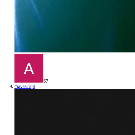
67
#
javascript