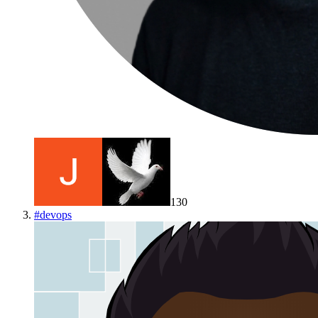
130
#
devops