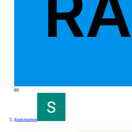
80
#
automation