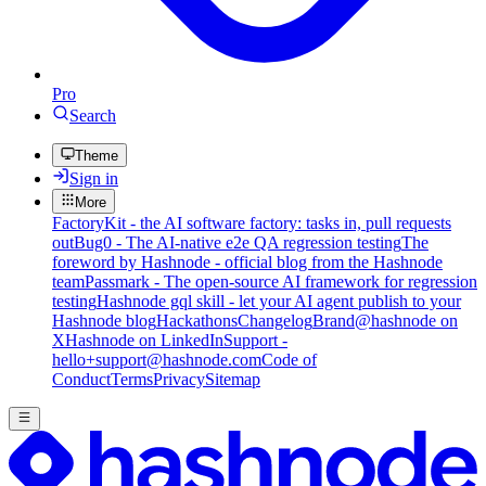
Pro
Search
Theme
Sign in
More
FactoryKit - the AI software factory: tasks in, pull requests
out
Bug0 - The AI-native e2e QA regression testing
The
foreword by Hashnode - official blog from the Hashnode
team
Passmark - The open-source AI framework for regression
testing
Hashnode gql skill - let your AI agent publish to your
Hashnode blog
Hackathons
Changelog
Brand
@hashnode on
X
Hashnode on LinkedIn
Support -
hello+support@hashnode.com
Code of
Conduct
Terms
Privacy
Sitemap