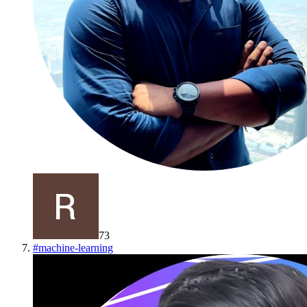
73
#
machine-learning