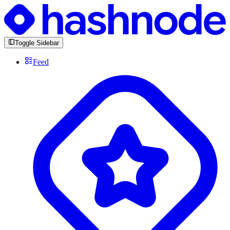
Toggle Sidebar
Feed