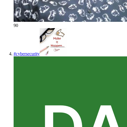
90
#
cybersecurity