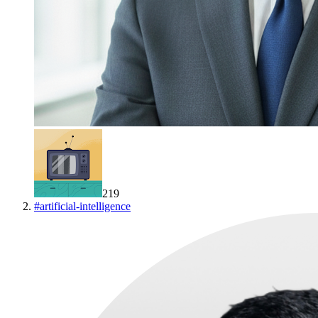
219
#
artificial-intelligence