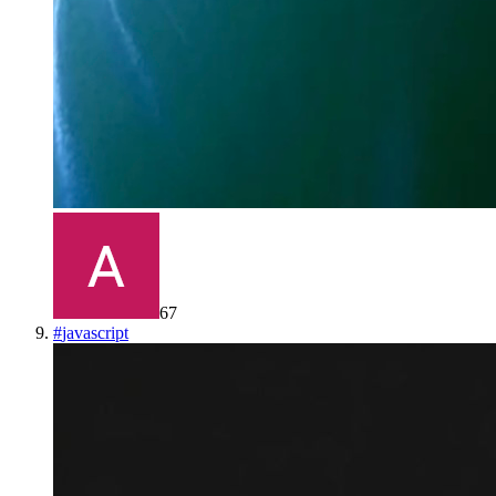
67
#
javascript