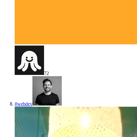
72
#
webdev