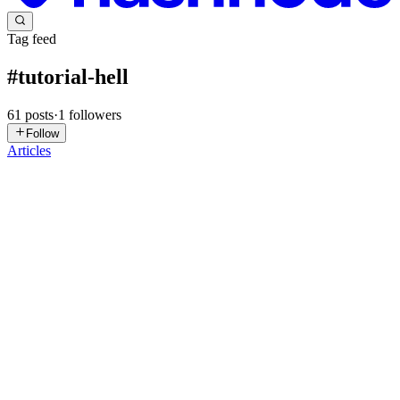
Tag feed
#
tutorial-hell
61
posts
·
1
followers
Follow
Articles
HT
Himanshu Tiwari
in
himanshu-tw.hashnode.dev
·
Jun 20
· 4 min
read
Escaping Tutorial Hell in the age of AI
A few months ago I built HireMe, a full job hiring platform, from
scratch. No tutorial open in another tab, no one walking me through
it step by step. Just me, the problem, and a lot of time stuck. On
0
1
AR
Aman Raj
in
blogs.amanraj.me
·
Dec 31, 2025
· 7 min read
Stop Binge-Watching Tutorials. Learn From First