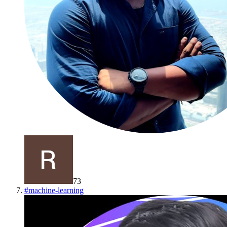
73
#
machine-learning