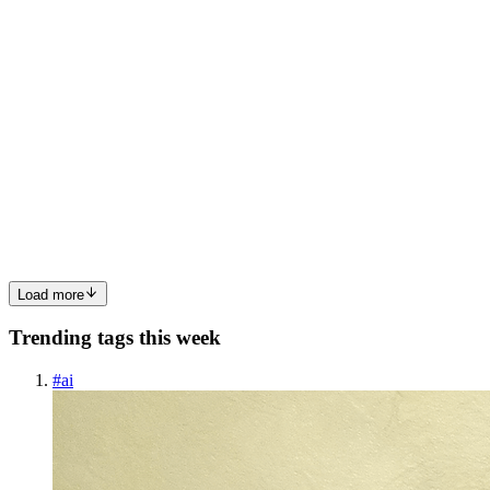
0
0
AB
Abhishek BR
in
blogs.abhishekbr.dev
·
Jul 25, 2025
· 2 min read
How I actually Escaped Tutorial Hell and Started
Building Real Stuff
If you’ve ever felt stuck in an endless cycle of watching coding
tutorials, you’re not alone. I was there too—looping between
YouTube videos, Udemy courses, and endless playlists titled “Build
X in React” or “Learn Full-Stack in 30 Days.” It felt lik...
0
0
Load more
Trending tags this week
#
ai