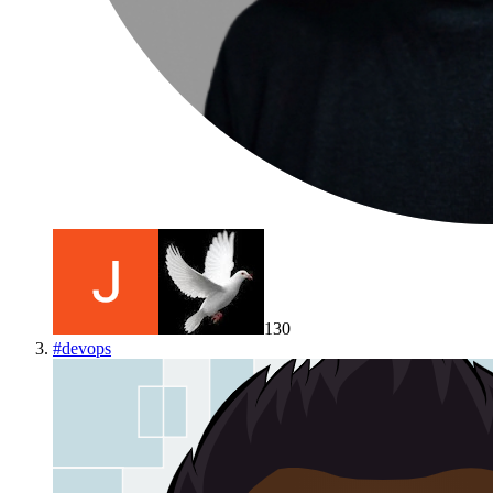
130
#
devops