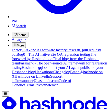
Pro
Search
Theme
Sign in
More
FactoryKit - the AI software factory: tasks in, pull requests
out
Bug0 - The AI-native e2e QA regression testing
The
foreword by Hashnode - official blog from the Hashnode
team
Passmark - The open-source AI framework for regression
testing
Hashnode gql skill - let your AI agent publish to your
Hashnode blog
Hackathons
Changelog
Brand
@hashnode on
X
Hashnode on LinkedIn
Support -
hello+support@hashnode.com
Code of
Conduct
Terms
Privacy
Sitemap