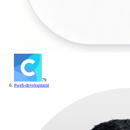
79
#
web-development