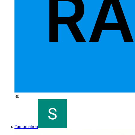
80
#
automation