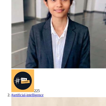
225
#
artificial-intelligence