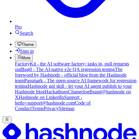
Pro
Search
Theme
Sign in
More
FactoryKit - the AI software factory: tasks in, pull requests
out
Bug0 - The AI-native e2e QA regression testing
The
foreword by Hashnode - official blog from the Hashnode
team
Passmark - The open-source AI framework for regression
testing
Hashnode gql skill - let your AI agent publish to your
Hashnode blog
Hackathons
Changelog
Brand
@hashnode on
X
Hashnode on LinkedIn
Support -
hello+support@hashnode.com
Code of
Conduct
Terms
Privacy
Sitemap