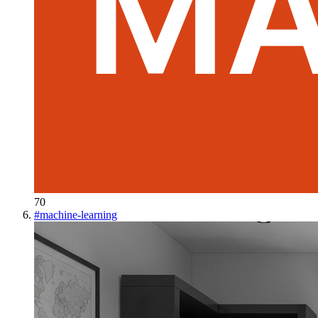
70
#
machine-learning