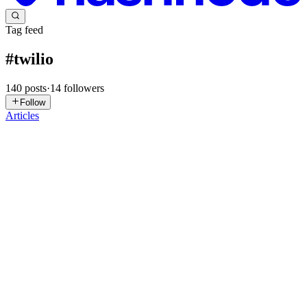
Tag feed
#
twilio
140
posts
·
14
followers
Follow
Articles
MS
Martin Schweiger
in
voiceaitrendsandtopics.hashnode.dev
·
Apr 22
· 12 min read
How to create a phone-based voice agent
How to create a phone-based voice agent A phone-based voice
agent is an AI system that answers or places phone calls,
understands what the caller is saying, and responds in natural speech
— with no human in the loop. The best ones pick up in under a ...
0
0
VB
VVS Basanth Pedapati
in
beyond-splitwise.hashnode.dev
·
Feb 24
· 8 min read