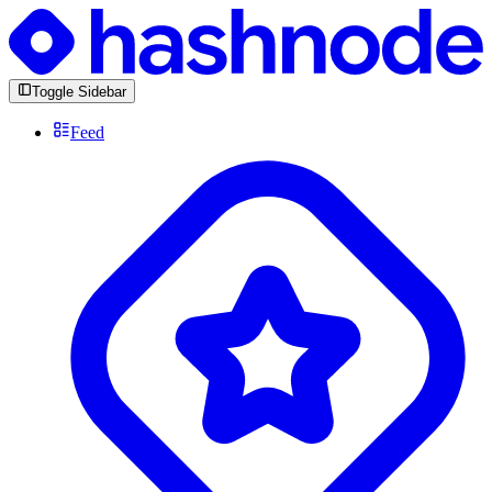
Toggle Sidebar
Feed