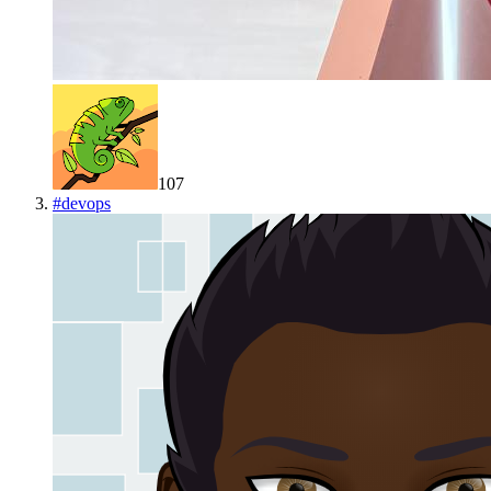
107
#
devops