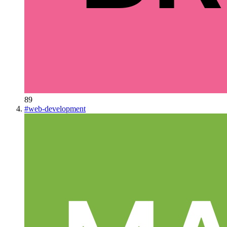
89
#
web-development