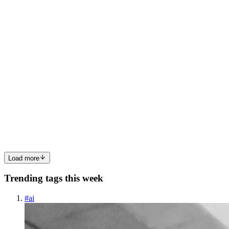
RealtimeSIP (paste API key, 5 minutes, zero code)....
0
0
AI
AICaller io
in
aicaller.io
·
Sep 27, 2025
· 6 min read
The Ultimate Guide: Connecting Twilio, Plivo, and
Telnyx to AICaller
Integrating your telephony provider with AICaller is the first step to
unlocking powerful AI-driven outbound and inbound call
automation. Whether you’re using Twilio, Plivo, or Telnyx, this
guide walks you through every step to get your AI-powered ca...
0
0
Load more
Trending tags this week
#
ai