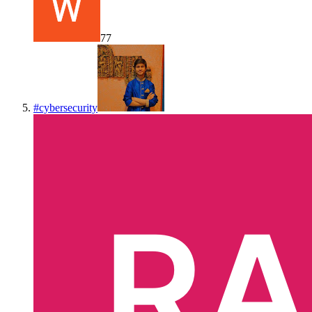
77
#
cybersecurity