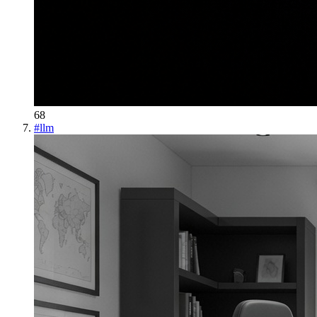
68
#
llm