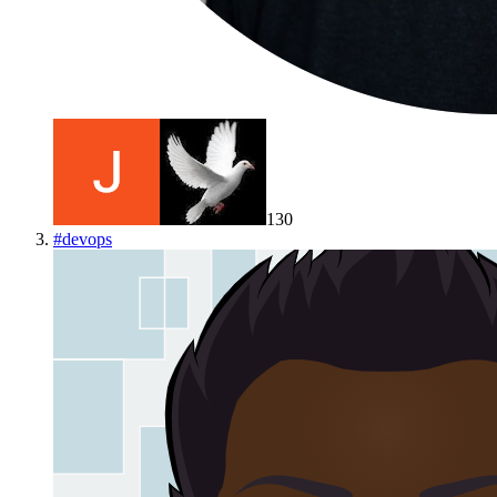
130
#
devops