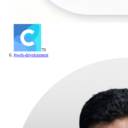
79
#
web-development