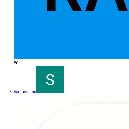
80
#
automation