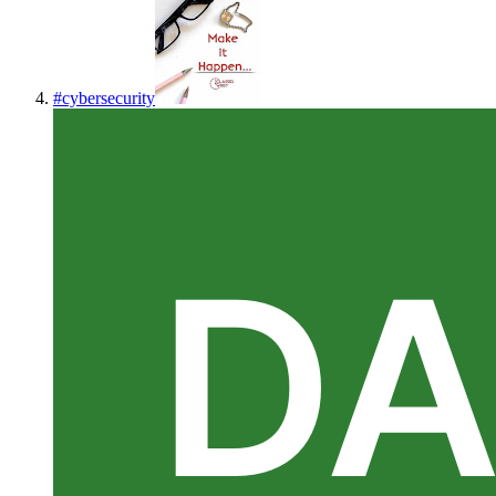
#
cybersecurity