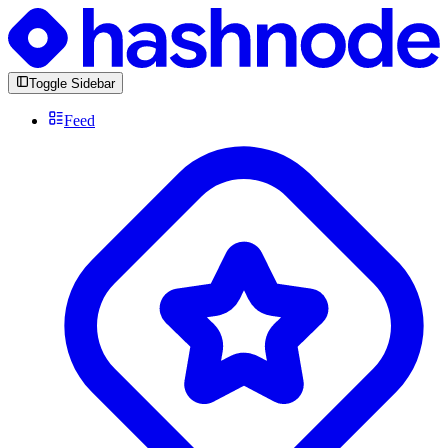
Toggle Sidebar
Feed