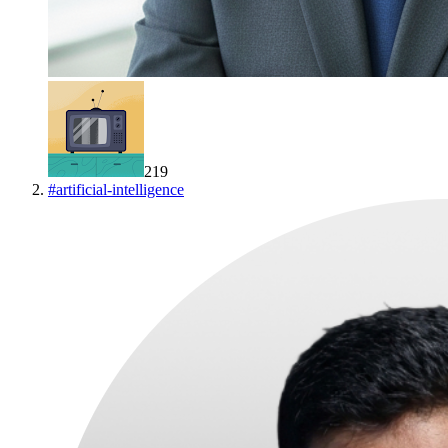
219
#
artificial-intelligence