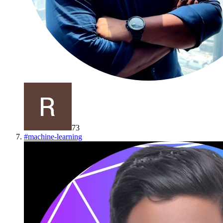
73
#
machine-learning