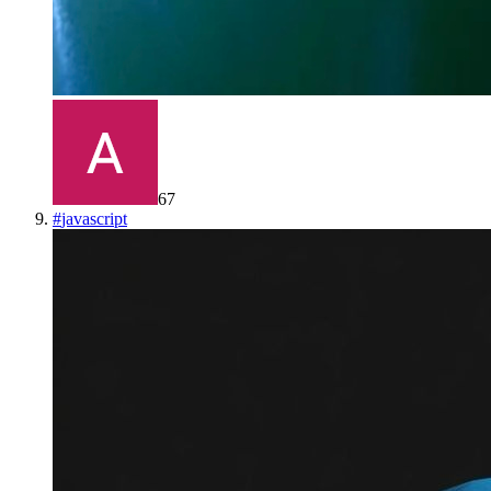
67
#
javascript