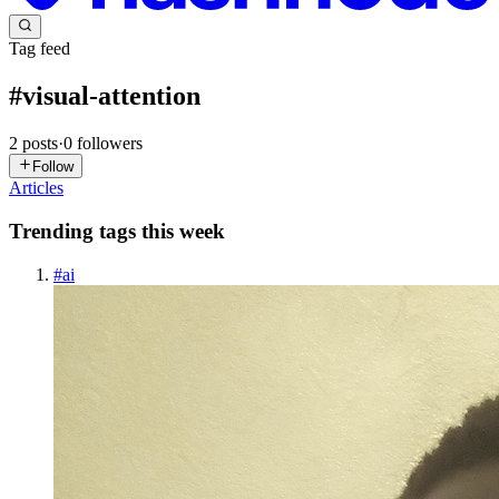
Tag feed
#
visual-attention
2
posts
·
0
followers
Follow
Articles
Trending tags this week
#
ai