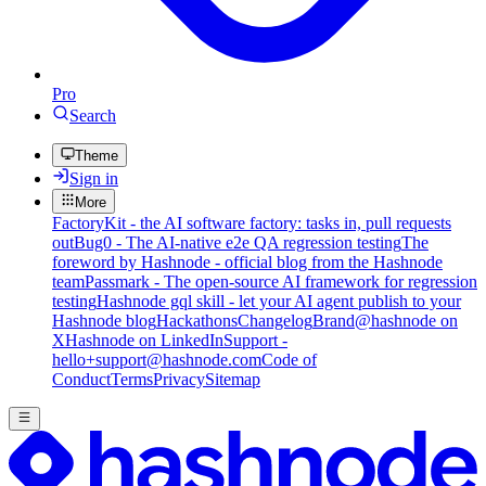
Pro
Search
Theme
Sign in
More
FactoryKit - the AI software factory: tasks in, pull requests
out
Bug0 - The AI-native e2e QA regression testing
The
foreword by Hashnode - official blog from the Hashnode
team
Passmark - The open-source AI framework for regression
testing
Hashnode gql skill - let your AI agent publish to your
Hashnode blog
Hackathons
Changelog
Brand
@hashnode on
X
Hashnode on LinkedIn
Support -
hello+support@hashnode.com
Code of
Conduct
Terms
Privacy
Sitemap