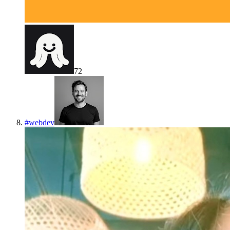
72
#
webdev