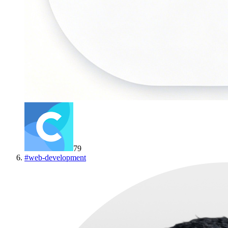
79
#
web-development