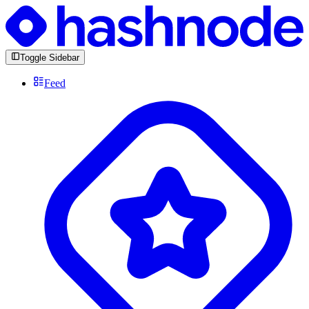
Toggle Sidebar
Feed