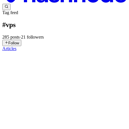
Tag feed
#
vps
285
posts
·
21
followers
Follow
Articles
WT
Wade Thomas
in
blog.northernrangedigital.com
·
1d ago
· 7 min
read
Directus + Coolify: Should You Decouple Postgres &
Redis?
https://www.youtube.com/watch?v=6cMrbfGZqb8 This is Part 2 of
the Directus + Coolify series. If you're new here, start with "Secure
Your VPS Before Hackers Do" and the first Directus + Coolify post
0
0
JL
Jeremy Longshore
in
jeremylongshore.hashnode.dev
·
Jul 31
· 10