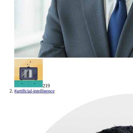
219
#
artificial-intelligence