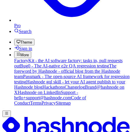
Pro
Search
Theme
Sign in
More
FactoryKit - the AI software factory: tasks in, pull requests
out
Bug0 - The AI-native e2e QA regression testing
The
foreword by Hashnode - official blog from the Hashnode
team
Passmark - The open-source AI framework for regression
testing
Hashnode gql skill - let your AI agent publish to your
Hashnode blog
Hackathons
Changelog
Brand
@hashnode on
X
Hashnode on LinkedIn
Support -
hello+support@hashnode.com
Code of
Conduct
Terms
Privacy
Sitemap