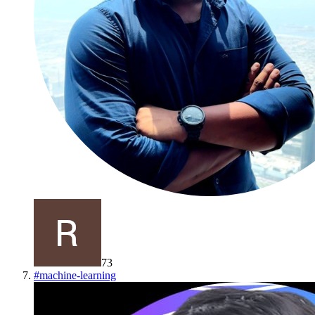
73
#
machine-learning