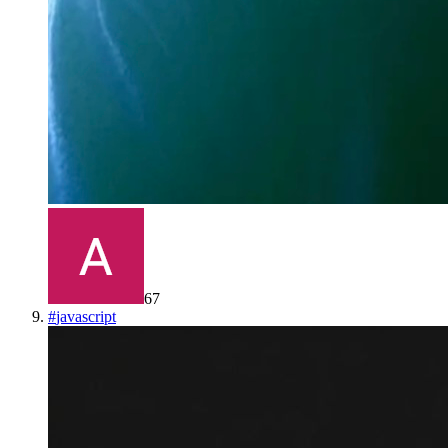
67
#
javascript