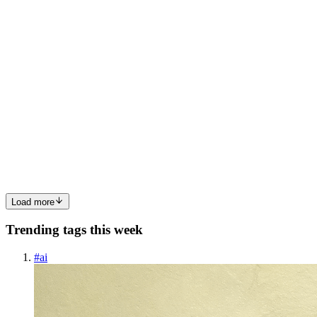
is fast, AWS is for enterprises. None of them tell you what a
0
0
NG
Nathalie Giancaspro
in
natgian.hashnode.dev
·
Jun 21
· 6 min read
My Journey to Self-Hosting: Part 2 - Securing the
Server
In the last article, I se tup Infomaniak's VPS Lite server and logged
in via SSH. The server is up and running, but a brand-new sever is
like an open front door, anyone can try to enter. In this secon
0
1
Load more
Trending tags this week
#
ai