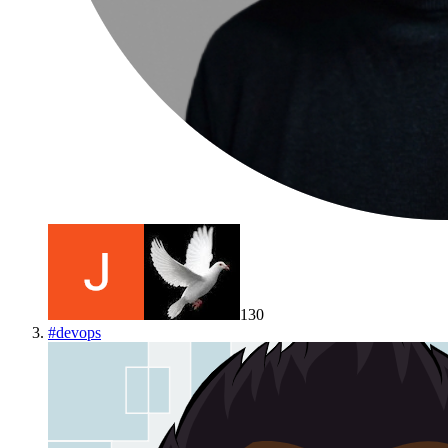
130
#
devops