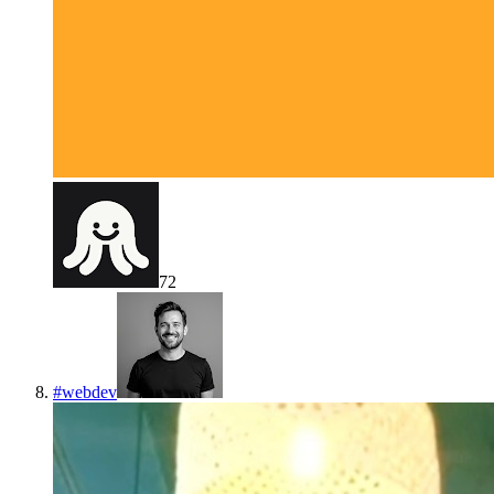
72
#
webdev