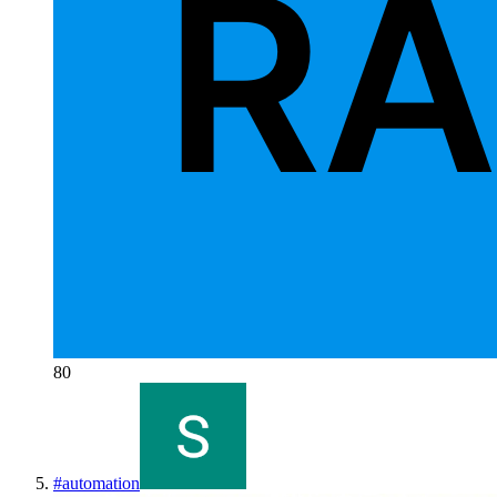
80
#
automation