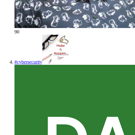
90
#
cybersecurity