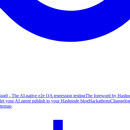
ug0 - The AI-native e2e QA regression testing
The foreword by Hashno
 let your AI agent publish to your Hashnode blog
Hackathons
Changelo
itemap