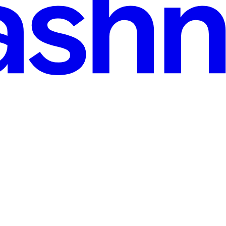
mit (WTS) 2024: Learning, Mentorship, and the Pow
 gathering that would quietly reshape my journey as a contributor an