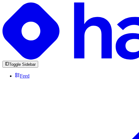
Toggle Sidebar
Feed