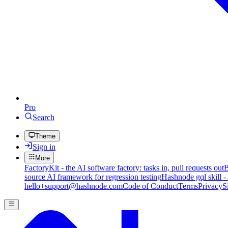
Pro
Search
Theme
Sign in
More
FactoryKit - the AI software factory: tasks in, pull requests out
B
source AI framework for regression testing
Hashnode gql skill -
hello+support@hashnode.com
Code of Conduct
Terms
Privacy
S