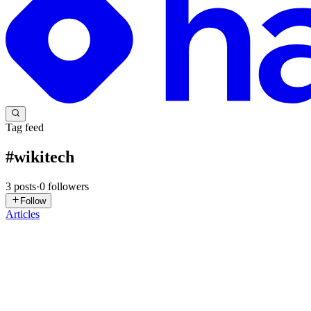
Tag feed
#
wikitech
3
posts
·
0
followers
Follow
Articles
AS
Agamya Samuel
in
blog.agamya.dev
·
Oct 20, 2025
· 7 min read
My Journey Through the Wikimedia Technology Sum
Read the Diff verion Here Last year, I travelled to Hyderabad for a
IIIT Hyderabad. Walking into the campus felt l...