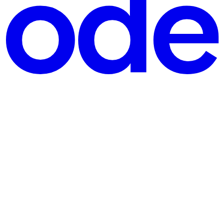
er of Community
d mentor—the 3rd Wikimedia Technology Summit (WTS) 2024, hosted at