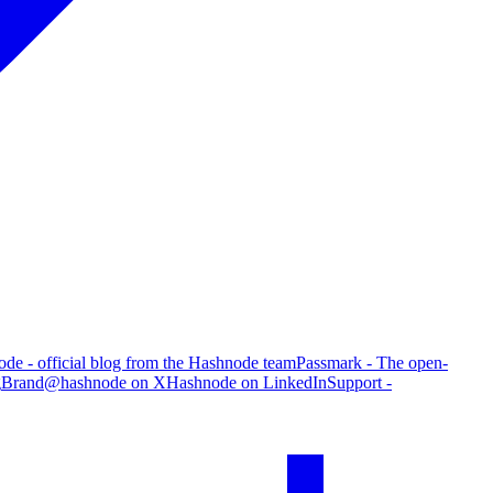
de - official blog from the Hashnode team
Passmark - The open-
g
Brand
@hashnode on X
Hashnode on LinkedIn
Support -