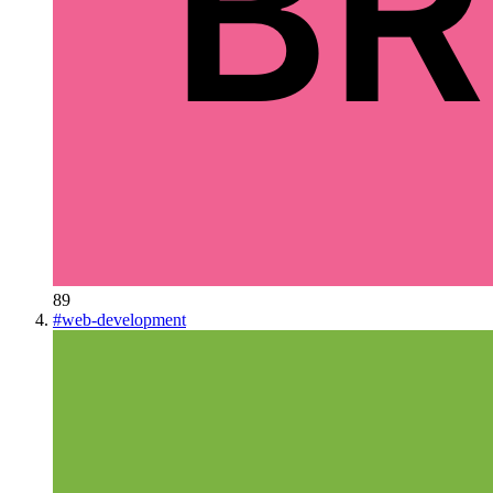
89
#
web-development