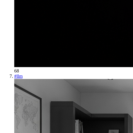
68
#
llm