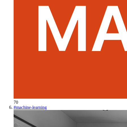
70
#
machine-learning