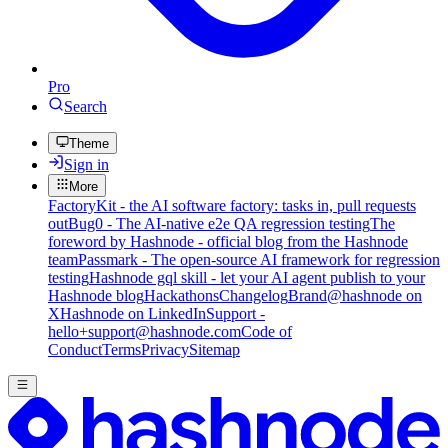
Pro
Search
Theme
Sign in
More
FactoryKit - the AI software factory: tasks in, pull requests
out
Bug0 - The AI-native e2e QA regression testing
The
foreword by Hashnode - official blog from the Hashnode
team
Passmark - The open-source AI framework for regression
testing
Hashnode gql skill - let your AI agent publish to your
Hashnode blog
Hackathons
Changelog
Brand
@hashnode on
X
Hashnode on LinkedIn
Support -
hello+support@hashnode.com
Code of
Conduct
Terms
Privacy
Sitemap