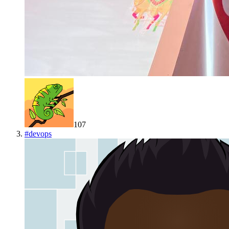
107
#
devops