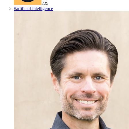
225
#
artificial-intelligence