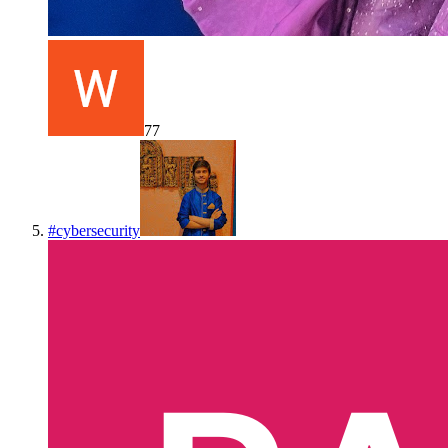
77
#
cybersecurity