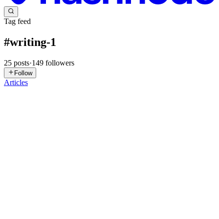
Tag feed
#
writing-1
25
posts
·
149
followers
Follow
Articles
VC
VIVIDI Creations
in
vividicreation.hashnode.dev
·
Mar 6, 2025
· 2
min read
Programming: The Literature of Coders and Their
Way of Self-Expression
Ella is writing……. Hello my E starZ , it's been a while…. without
further ado, lesh goooooo……. Programming is not just a series of
commands and symbols; it is the language of the mind, the literature
of coders, and their unique way of perceiving the ...
0
0