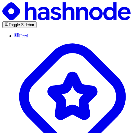
Toggle Sidebar
Feed