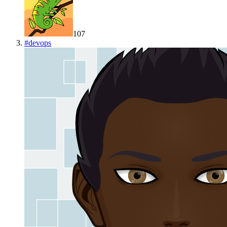
107
#
devops