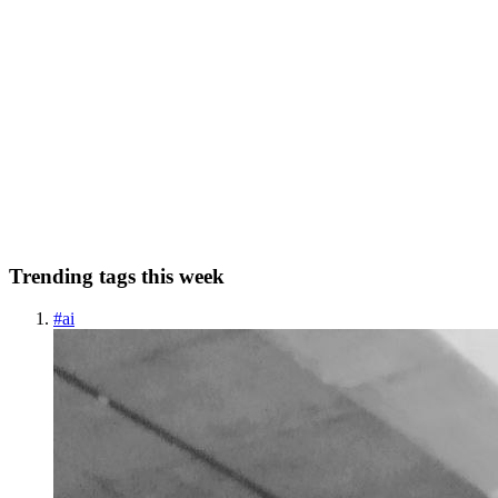
SJ
Syed Jafer K
in
makereading.com
·
Sep 18, 2022
· 5 min read
Can we use database as queue in asynchronous
process ?
“When all you have is a hammer, every problem looks like a nail.”
Introduction In the previous post, we saw about synchronous and
asynchronous request-response cycle. and we know the benefits of
using asynchronous mechanism for a bigger tasks. In th...
0
0
Trending tags this week
#
ai