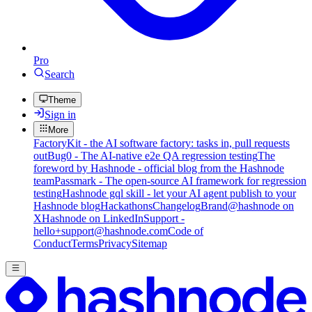
Pro
Search
Theme
Sign in
More
FactoryKit - the AI software factory: tasks in, pull requests
out
Bug0 - The AI-native e2e QA regression testing
The
foreword by Hashnode - official blog from the Hashnode
team
Passmark - The open-source AI framework for regression
testing
Hashnode gql skill - let your AI agent publish to your
Hashnode blog
Hackathons
Changelog
Brand
@hashnode on
X
Hashnode on LinkedIn
Support -
hello+support@hashnode.com
Code of
Conduct
Terms
Privacy
Sitemap