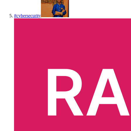
#
cybersecurity