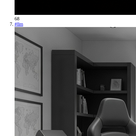
68
#
llm