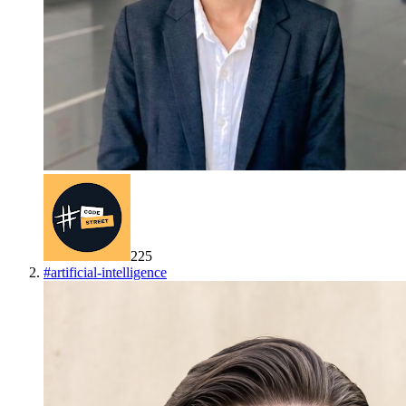
225
#
artificial-intelligence