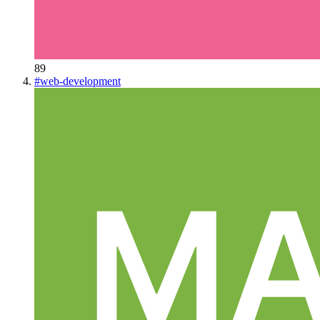
89
#
web-development