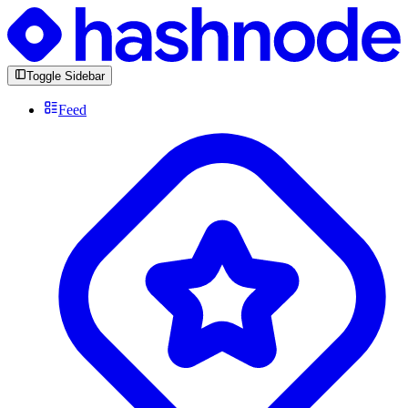
Toggle Sidebar
Feed