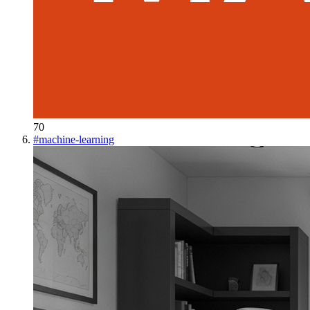
70
#
machine-learning