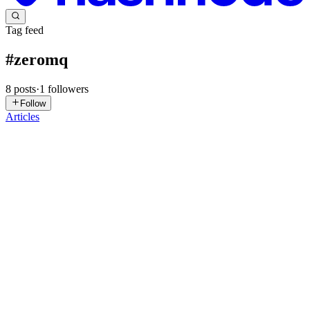
Tag feed
#
zeromq
8
posts
·
1
followers
Follow
Articles
DS
Divyansh Seth
in
divyansh-seth.hashnode.dev
·
Jul 4, 2025
· 7 min
read
Real-Time Bitcoin Monitoring with ZMQ and Rust
Introduction Bitcoin Core has a powerful feature that many
developers overlook: ZeroMQ (ZMQ) notifications. This feature lets
you receive real-time updates about new blocks, transactions, and
other network events directly from your Bitcoin node. In t...
0
0
AL
Aine LLC.
in
blog.aineapp.com
·
Apr 7, 2025
· 9 min read