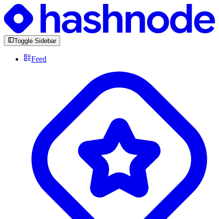
Toggle Sidebar
Feed