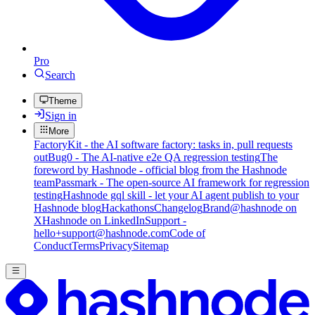
Pro
Search
Theme
Sign in
More
FactoryKit - the AI software factory: tasks in, pull requests
out
Bug0 - The AI-native e2e QA regression testing
The
foreword by Hashnode - official blog from the Hashnode
team
Passmark - The open-source AI framework for regression
testing
Hashnode gql skill - let your AI agent publish to your
Hashnode blog
Hackathons
Changelog
Brand
@hashnode on
X
Hashnode on LinkedIn
Support -
hello+support@hashnode.com
Code of
Conduct
Terms
Privacy
Sitemap