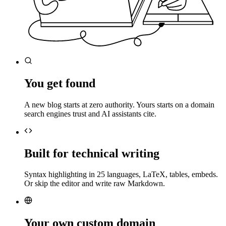
You get found
A new blog starts at zero authority. Yours starts on a domain
search engines trust and AI assistants cite.
Built for technical writing
Syntax highlighting in 25 languages, LaTeX, tables, embeds.
Or skip the editor and write raw Markdown.
Your own custom domain