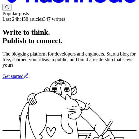
Popular posts
Last 24h:
458
articles
347
writers
Write to think.
Publish to connect.
The blogging platform for developers and engineers. Start a blog for
free, sharpen your ideas in public, and build a readership that stays
yours.
Get started