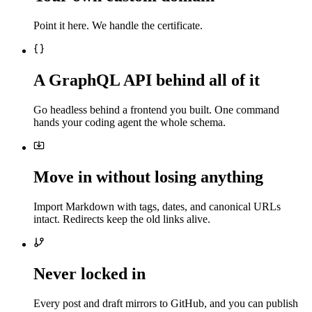
Point it here. We handle the certificate.
A GraphQL API behind all of it
Go headless behind a frontend you built. One command
hands your coding agent the whole schema.
Move in without losing anything
Import Markdown with tags, dates, and canonical URLs
intact. Redirects keep the old links alive.
Never locked in
Every post and draft mirrors to GitHub, and you can publish