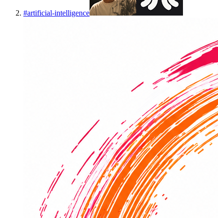
#
artificial-intelligence