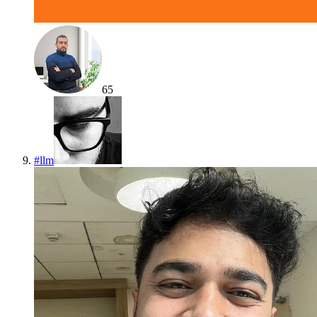
65
#
llm