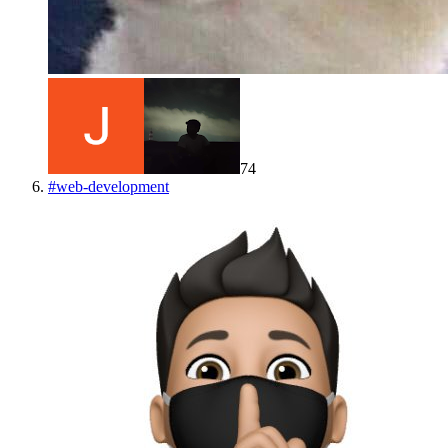
74
#
web-development