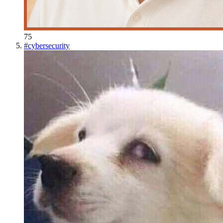
75
#
cybersecurity