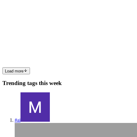
AK
Ansh Kumar
in
tpp.hashnode.dev
·
Jan 13
· 3 min read
Why Version Control Exists: The Pendrive Problem
A Version Control System (VCS) is a tool used in software
development and collaborative projects to track and manage changes
to source code. 💡 Just like how your 💰Bank tracks to whom you
are sending money , where you are sending , when you are sen...
0
0
Load more
Trending tags this week
#
ai