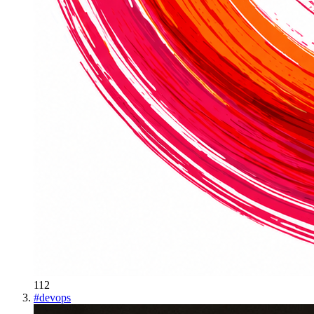
112
#
devops