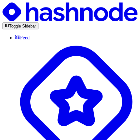
Toggle Sidebar
Feed