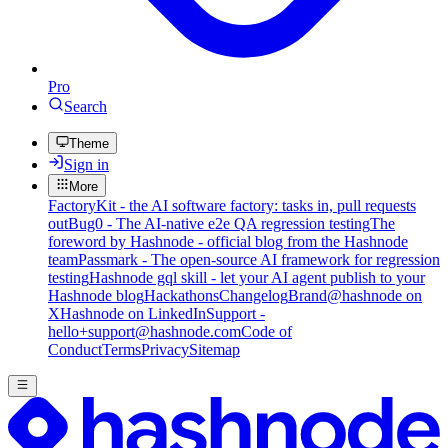
Pro
Search
Theme
Sign in
More
FactoryKit - the AI software factory: tasks in, pull requests
out
Bug0 - The AI-native e2e QA regression testing
The
foreword by Hashnode - official blog from the Hashnode
team
Passmark - The open-source AI framework for regression
testing
Hashnode gql skill - let your AI agent publish to your
Hashnode blog
Hackathons
Changelog
Brand
@hashnode on
X
Hashnode on LinkedIn
Support -
hello+support@hashnode.com
Code of
Conduct
Terms
Privacy
Sitemap