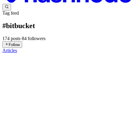
Tag feed
#
bitbucket
174
posts
·
84
followers
Follow
Articles
YP
Yogeshwar Peela
in
exploitnotes.hashnode.dev
·
Jul 24
· 18 min
read
TryHackMe : Enterprise Writeup
Summary Enterprise is an Active Directory box that starts as a
classic external AD footprint (DNS, Kerberos, LDAP, SMB, RDP,
WinRM) plus two extra web ports: an IIS site on 80 and a
Bitbucket-branded
0
0
MT
MRIDUL TIWARI
in
mriduliti.hashnode.dev
·
Jul 11
· 6 min read