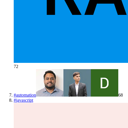
72
#
automation
68
#
javascript