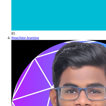
85
#
machine-learning