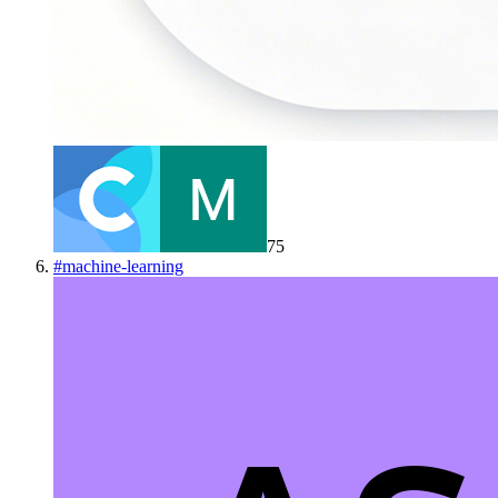
75
#
machine-learning