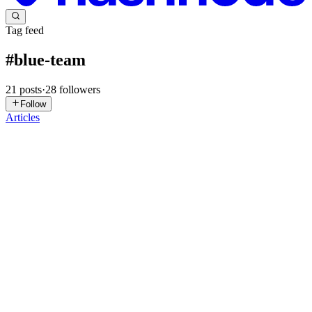
Tag feed
#
blue-team
21
posts
·
28
followers
Follow
Articles
YP
Yogeshwar Peela
in
exploitnotes.hashnode.dev
·
3h ago
· 35 min
read
TryHackMe : Overflow The Jackpot writeup
# Challenge Category Flag 1 B1t Recovery Crypto
THM{[REDACTED]} 2 Lost Fortune Included Web
THM{REDACTED} 3 Casino Heist Forensics
THM{REDACTED} 4 Fresh Powder - Bonus Challenge Detection
Eng
0
0
YP
Yogeshwar Peela
in
exploitnotes.hashnode.dev
·
2d ago
· 9 min