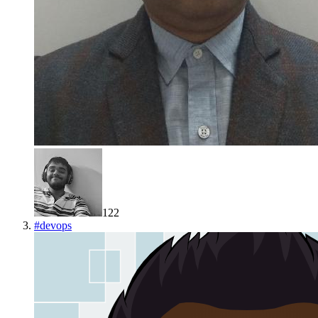
122
#
devops