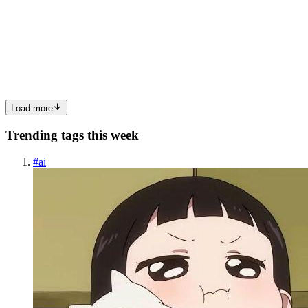
Threat Hunting Methodology
Most security tools are reactive. Alerts fire after a rule matches, and
analysts triage. Threat hunting flips that: you assume something has
already evaded the tools, and you go look for it. This post
0
0
Load more
Trending tags this week
#
ai