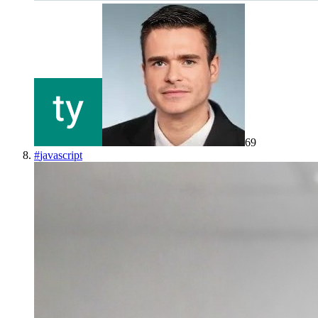
69
#
javascript