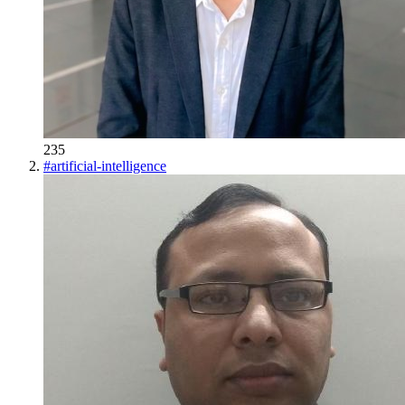
235
#
artificial-intelligence