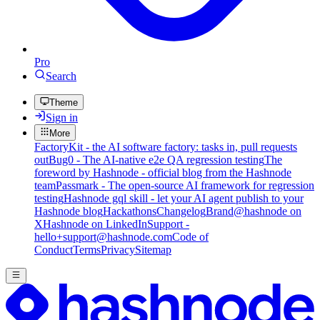
Pro
Search
Theme
Sign in
More
FactoryKit - the AI software factory: tasks in, pull requests
out
Bug0 - The AI-native e2e QA regression testing
The
foreword by Hashnode - official blog from the Hashnode
team
Passmark - The open-source AI framework for regression
testing
Hashnode gql skill - let your AI agent publish to your
Hashnode blog
Hackathons
Changelog
Brand
@hashnode on
X
Hashnode on LinkedIn
Support -
hello+support@hashnode.com
Code of
Conduct
Terms
Privacy
Sitemap