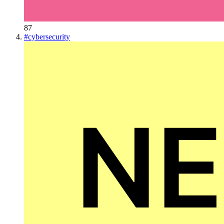
87
#
cybersecurity