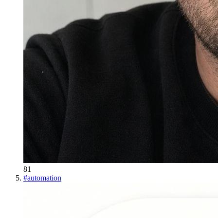
81
#
automation