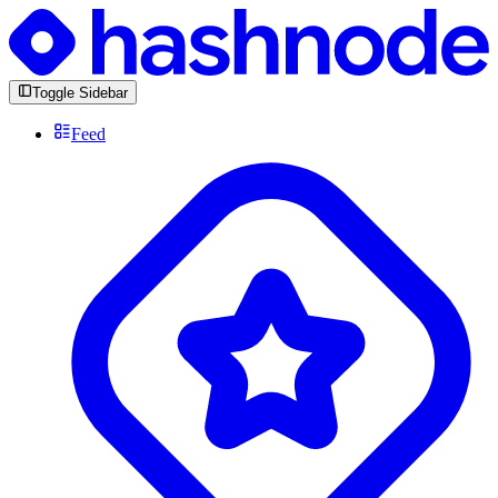
Toggle Sidebar
Feed