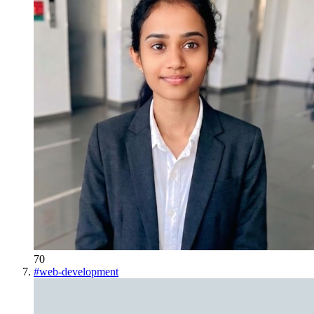
70
#
web-development