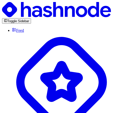
Toggle Sidebar
Feed