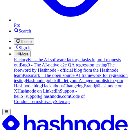
Pro
Search
Theme
Sign in
More
FactoryKit - the AI software factory: tasks in, pull requests
out
Bug0 - The AI-native e2e QA regression testing
The
foreword by Hashnode - official blog from the Hashnode
team
Passmark - The open-source AI framework for regression
testing
Hashnode gql skill - let your AI agent publish to your
Hashnode blog
Hackathons
Changelog
Brand
@hashnode on
X
Hashnode on LinkedIn
Support -
hello+support@hashnode.com
Code of
Conduct
Terms
Privacy
Sitemap