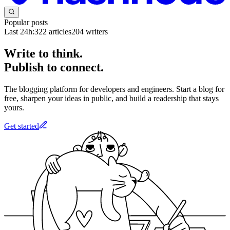
Popular posts
Last 24h:
322
articles
204
writers
Write to think.
Publish to connect.
The blogging platform for developers and engineers. Start a blog for
free, sharpen your ideas in public, and build a readership that stays
yours.
Get started