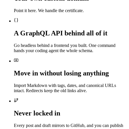
Point it here. We handle the certificate.
A GraphQL API behind all of it
Go headless behind a frontend you built. One command
hands your coding agent the whole schema.
Move in without losing anything
Import Markdown with tags, dates, and canonical URLs
intact. Redirects keep the old links alive.
Never locked in
Every post and draft mirrors to GitHub, and you can publish