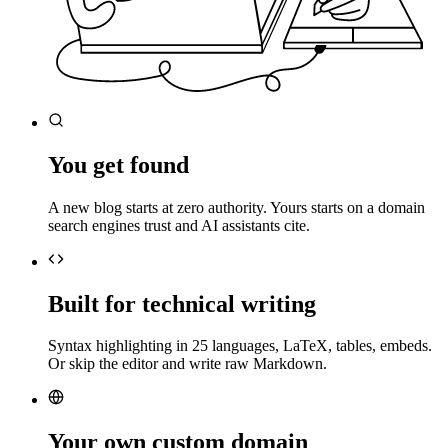
You get found
A new blog starts at zero authority. Yours starts on a domain
search engines trust and AI assistants cite.
Built for technical writing
Syntax highlighting in 25 languages, LaTeX, tables, embeds.
Or skip the editor and write raw Markdown.
Your own custom domain