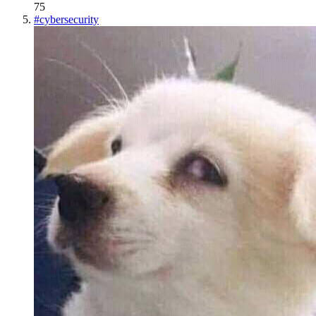
75
#
cybersecurity