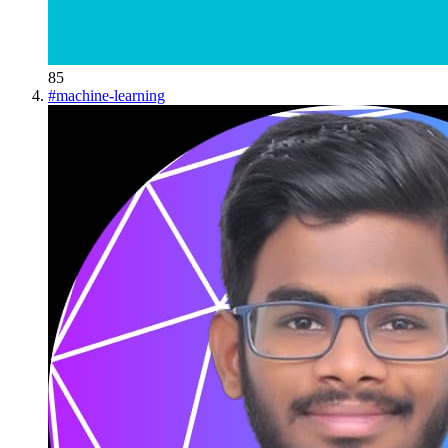
85
#
machine-learning