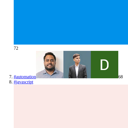
72
#
automation
68
#
javascript