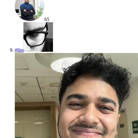
65
#
llm