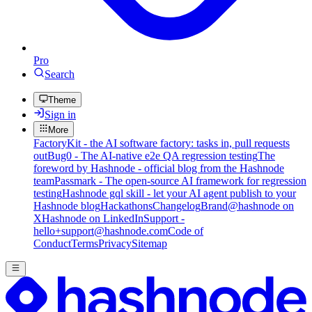
Pro
Search
Theme
Sign in
More
FactoryKit - the AI software factory: tasks in, pull requests
out
Bug0 - The AI-native e2e QA regression testing
The
foreword by Hashnode - official blog from the Hashnode
team
Passmark - The open-source AI framework for regression
testing
Hashnode gql skill - let your AI agent publish to your
Hashnode blog
Hackathons
Changelog
Brand
@hashnode on
X
Hashnode on LinkedIn
Support -
hello+support@hashnode.com
Code of
Conduct
Terms
Privacy
Sitemap