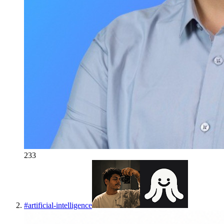
233
#
artificial-intelligence