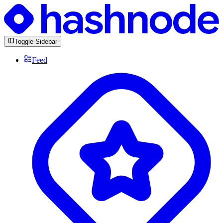
Toggle Sidebar
Feed