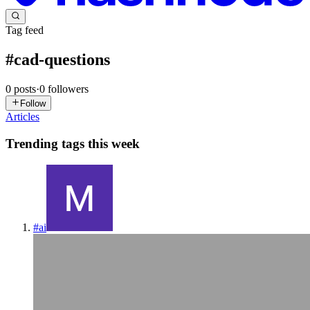
Tag feed
#
cad-questions
0
posts
·
0
followers
Follow
Articles
Trending tags this week
#
ai