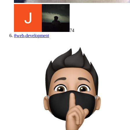
74
#
web-development