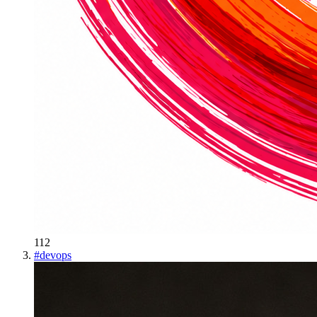
112
#
devops