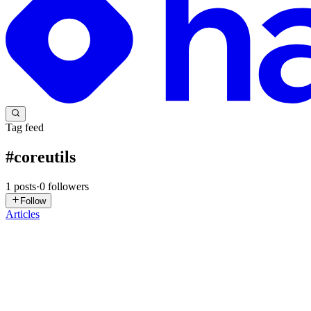
Tag feed
#
coreutils
1
posts
·
0
followers
Follow
Articles
MG
Mattia Giambirtone
in
blog.nocturn9x.space
·
Jun 22, 2022
· 4 min 
Search files by content on Linux
The problem Have you ever found yourself looking for a document in y