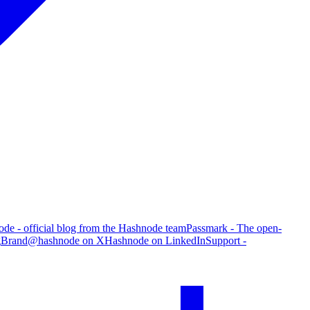
de - official blog from the Hashnode team
Passmark - The open-
g
Brand
@hashnode on X
Hashnode on LinkedIn
Support -