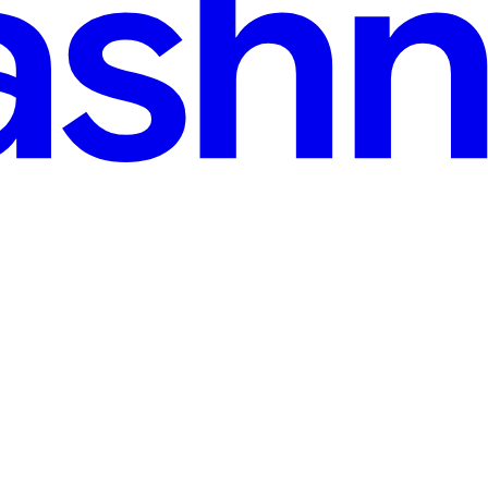
read
our PC and not being able to find it because you only remember its con