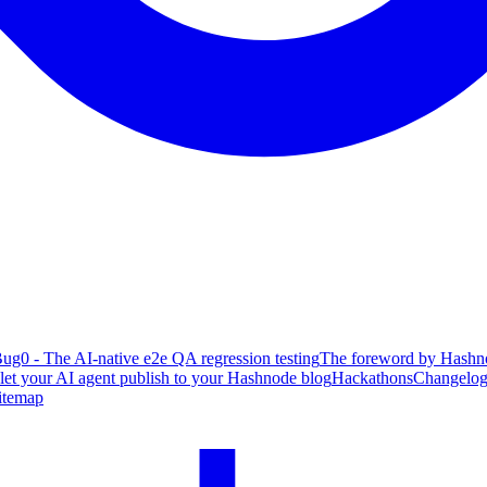
ug0 - The AI-native e2e QA regression testing
The foreword by Hashno
 let your AI agent publish to your Hashnode blog
Hackathons
Changelo
itemap