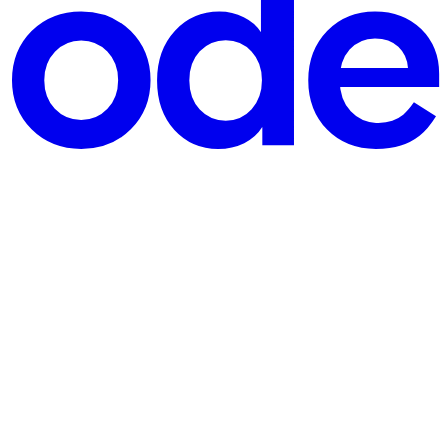
tents and not its name? If so, then this post may be for you!