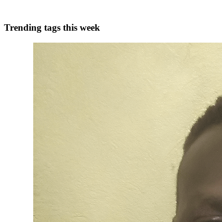
0
0
Trending tags this week