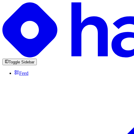
Toggle Sidebar
Feed