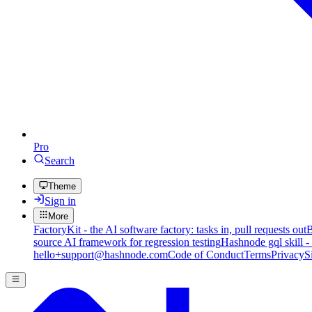
Pro
Search
Theme
Sign in
More
FactoryKit - the AI software factory: tasks in, pull requests out
B
source AI framework for regression testing
Hashnode gql skill -
hello+support@hashnode.com
Code of Conduct
Terms
Privacy
S