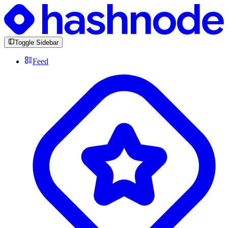
Toggle Sidebar
Feed