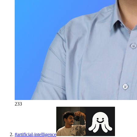
233
#
artificial-intelligence