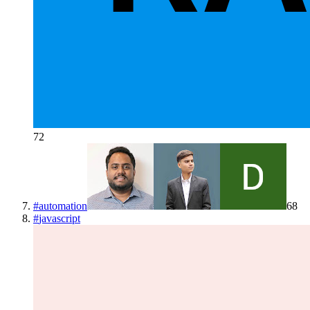
72
#
automation
68
#
javascript