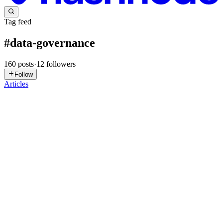
Tag feed
#
data-governance
160
posts
·
12
followers
Follow
Articles
MI
MyData Insights
in
mydatainsights-blogs.hashnode.dev
·
Jul 27
· 10
min read
AI Data Governance is a Foundation Problem
Most AI governance programmes start at the wrong end — they
govern the model when they should govern the data. The
compliance question is not 'is the model fair'. It is 'where did the
training data co
0
0
N
Nilesh
in
colrows.hashnode.dev
·
Jul 26
· 13 min read