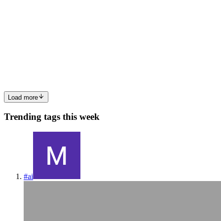
15 min read
Why Enterprise AI Needs Meaning Contracts
Most enterprise AI agents will not fail because the warehouse lacks
data. They will fail because the warehouse does not know what the
business means. That sounds subtle until an agent answers a quest
0
0
Load more
Trending tags this week
#
ai