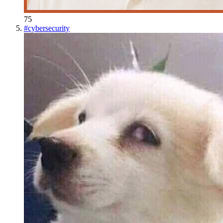
75
#
cybersecurity