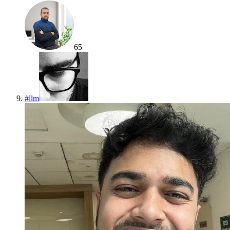
65
#
llm