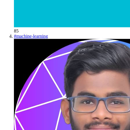
85
#
machine-learning