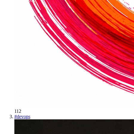
112
#
devops