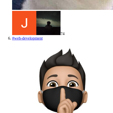
74
#
web-development