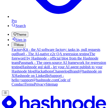
Pro
Search
Theme
Sign in
More
FactoryKit - the AI software factory: tasks in, pull requests
out
Bug0 - The AI-native e2e QA regression testing
The
foreword by Hashnode - official blog from the Hashnode
team
Passmark - The open-source AI framework for regression
testing
Hashnode gql skill - let your AI agent publish to your
Hashnode blog
Hackathons
Changelog
Brand
@hashnode on
X
Hashnode on LinkedIn
Support -
hello+support@hashnode.com
Code of
Conduct
Terms
Privacy
Sitemap