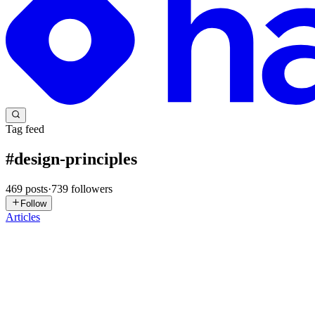
Tag feed
#
design-principles
469
posts
·
739
followers
Follow
Articles
OF
Oluwaseyi Fatunmole
in
freecodecamp.org
·
1d ago
· 19 min read
A Deep Dive into Behavioral Patterns: The Visitor De
There's a problem that shows up in almost every growing software syste