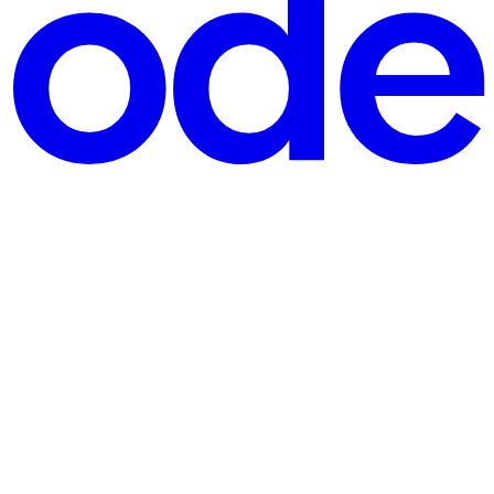
Object Structures
amage is already done. You have a set of objects: differen