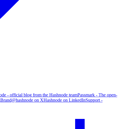
de - official blog from the Hashnode team
Passmark - The open-
g
Brand
@hashnode on X
Hashnode on LinkedIn
Support -