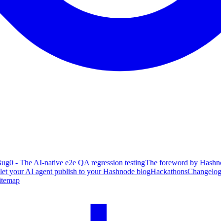
ug0 - The AI-native e2e QA regression testing
The foreword by Hashno
 let your AI agent publish to your Hashnode blog
Hackathons
Changelo
itemap