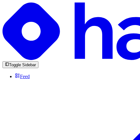
Toggle Sidebar
Feed