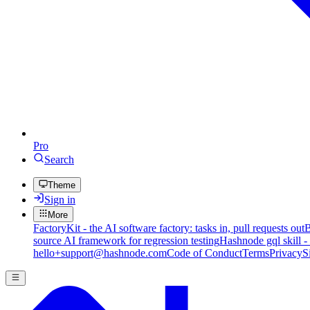
Pro
Search
Theme
Sign in
More
FactoryKit - the AI software factory: tasks in, pull requests out
B
source AI framework for regression testing
Hashnode gql skill -
hello+support@hashnode.com
Code of Conduct
Terms
Privacy
S