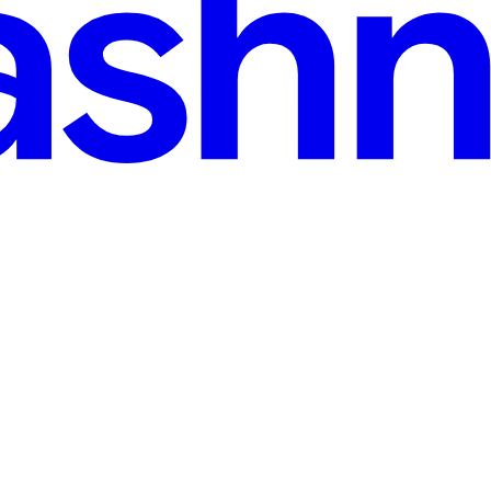
sign Pattern and its Clean Operations Across Complex 
m, and most developers don't even realize they're hitting it until the d