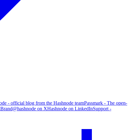
de - official blog from the Hashnode team
Passmark - The open-
g
Brand
@hashnode on X
Hashnode on LinkedIn
Support -