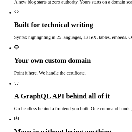
A new blog starts at zero authority. Yours starts on a domain sea
Built for technical writing
Syntax highlighting in 25 languages, LaTeX, tables, embeds. O
Your own custom domain
Point it here. We handle the certificate.
A GraphQL API behind all of it
Go headless behind a frontend you built. One command hands 
Move in without losing anything