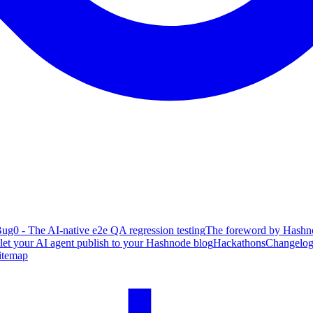
ug0 - The AI-native e2e QA regression testing
The foreword by Hashno
 let your AI agent publish to your Hashnode blog
Hackathons
Changelo
itemap