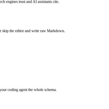
rch engines trust and AI assistants cite.
r skip the editor and write raw Markdown.
your coding agent the whole schema.