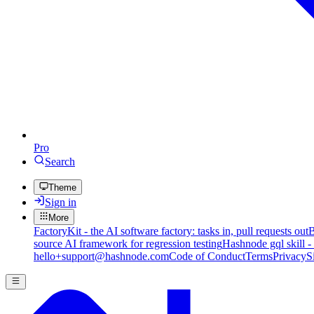
Pro
Search
Theme
Sign in
More
FactoryKit - the AI software factory: tasks in, pull requests out
B
source AI framework for regression testing
Hashnode gql skill -
hello+support@hashnode.com
Code of Conduct
Terms
Privacy
S