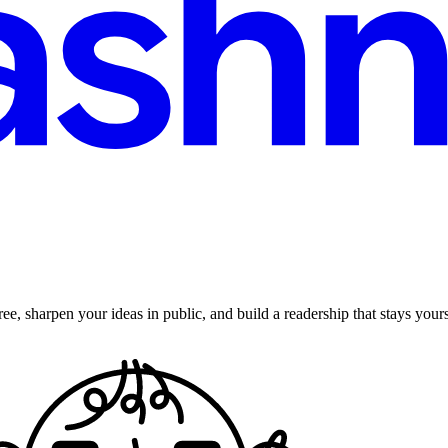
ee, sharpen your ideas in public, and build a readership that stays yours