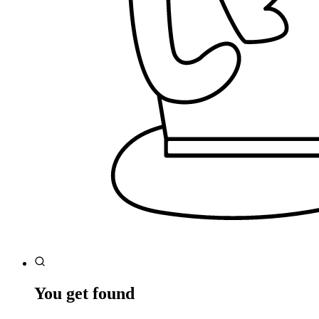
You get found