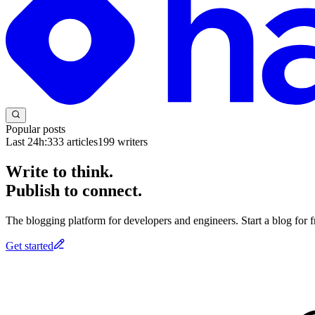
Popular posts
Last 24h:
333
articles
199
writers
Write to think.
Publish to connect.
The blogging platform for developers and engineers. Start a blog for fr
Get started