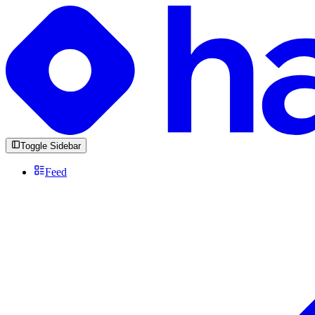
Toggle Sidebar
Feed