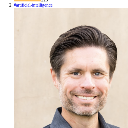
#
artificial-intelligence