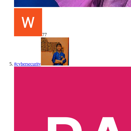
77
#
cybersecurity