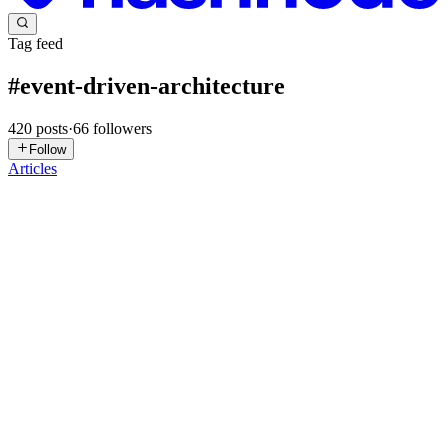
Tag feed
#
event-driven-architecture
420
posts
·
66
followers
Follow
Articles
AT
Andrew Tan
in
layline.hashnode.dev
·
4d ago
· 8 min read
CDC Is the Plumbing Everyone Forgets Until It
Breaks
Change Data Capture is the invisible layer enabling real-time
analytics and event-driven systems — but most teams only think
about it after their first production incident By Andrew Tan The
Invisible
0
0
SS
Subham Saha
in
subham59036.hashnode.dev
·
Jul 31
· 18 min read