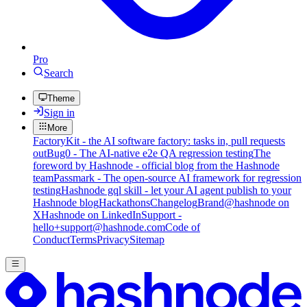
Pro
Search
Theme
Sign in
More
FactoryKit - the AI software factory: tasks in, pull requests
out
Bug0 - The AI-native e2e QA regression testing
The
foreword by Hashnode - official blog from the Hashnode
team
Passmark - The open-source AI framework for regression
testing
Hashnode gql skill - let your AI agent publish to your
Hashnode blog
Hackathons
Changelog
Brand
@hashnode on
X
Hashnode on LinkedIn
Support -
hello+support@hashnode.com
Code of
Conduct
Terms
Privacy
Sitemap