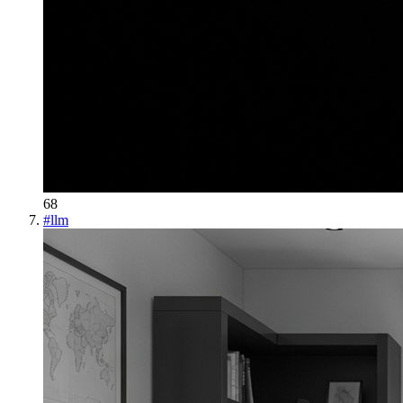
68
#
llm