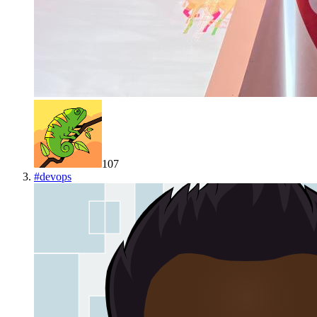
107
#
devops