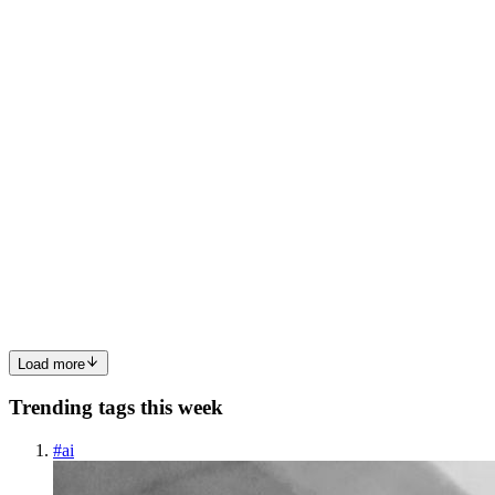
0
0
MG
Manjusha Guntur
in
manjushaguntur.hashnode.dev
·
Jul 14
· 17
min read
From Requirement to Release: Building an AI
Software Engineering Platform for Event-Driven
Systems
Why Code Generation Is Not Enough The first generation of AI
software engineering tools demonstrated that Large Language
Models can generate production-quality code. The next generation
will be measur
0
0
Load more
Trending tags this week
#
ai