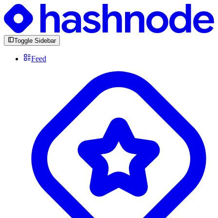
Toggle Sidebar
Feed