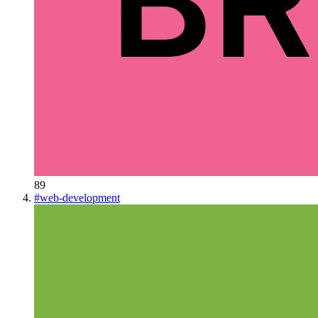
89
#
web-development