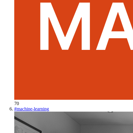
70
#
machine-learning