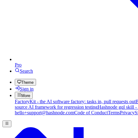
Pro
Search
Theme
Sign in
More
FactoryKit - the AI software factory: tasks in, pull requests out
B
source AI framework for regression testing
Hashnode gql skill -
hello+support@hashnode.com
Code of Conduct
Terms
Privacy
S