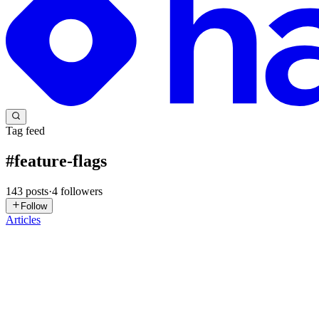
Tag feed
#
feature-flags
143
posts
·
4
followers
Follow
Articles
SM
Syed Muhammad Ali
in
devstacked.hashnode.dev
·
2d ago
· 23 min 
Feature Flags in SaaS: A Beginner's Guide with Next.
You just shipped a new billing page. It works perfectly in your local 