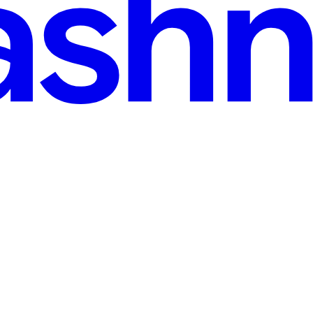
read
js 16 (2026)
environment, QA gives it a thumbs up, and you deploy on a Friday aftern