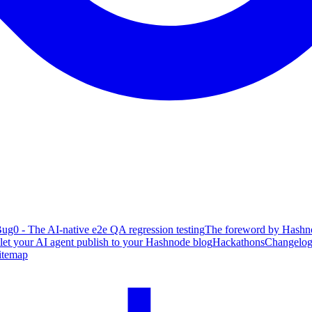
ug0 - The AI-native e2e QA regression testing
The foreword by Hashno
 let your AI agent publish to your Hashnode blog
Hackathons
Changelo
itemap