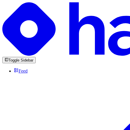
Toggle Sidebar
Feed