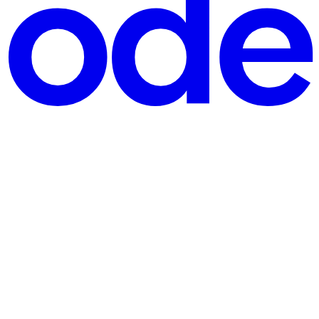
oon (bold choice). Twenty minutes later, support tickets st