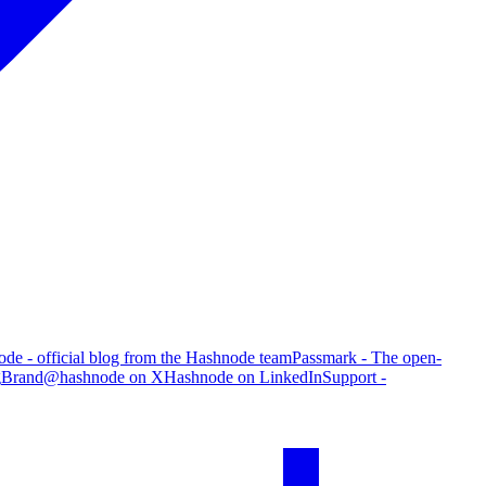
de - official blog from the Hashnode team
Passmark - The open-
g
Brand
@hashnode on X
Hashnode on LinkedIn
Support -