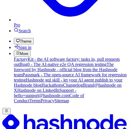
Pro
Search
Theme
Sign in
More
FactoryKit - the AI software factory: tasks in, pull requests
out
Bug0 - The AI-native e2e QA regression testing
The
foreword by Hashnode - official blog from the Hashnode
team
Passmark - The open-source AI framework for regression
testing
Hashnode gql skill - let your AI agent publish to your
Hashnode blog
Hackathons
Changelog
Brand
@hashnode on
X
Hashnode on LinkedIn
Support -
hello+support@hashnode.com
Code of
Conduct
Terms
Privacy
Sitemap