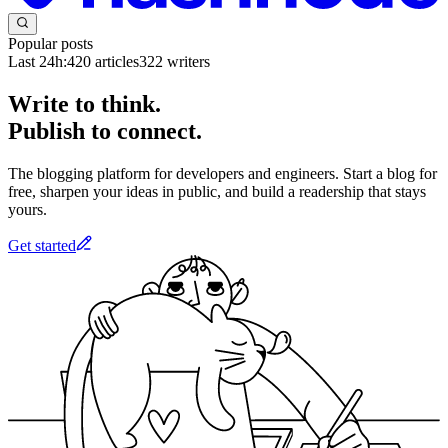
Popular posts
Last 24h:
420
articles
322
writers
Write to think.
Publish to connect.
The blogging platform for developers and engineers. Start a blog for
free, sharpen your ideas in public, and build a readership that stays
yours.
Get started