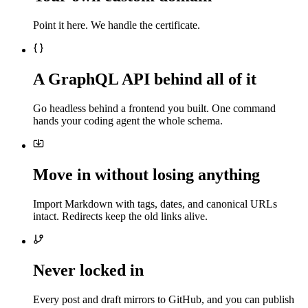
Point it here. We handle the certificate.
A GraphQL API behind all of it
Go headless behind a frontend you built. One command
hands your coding agent the whole schema.
Move in without losing anything
Import Markdown with tags, dates, and canonical URLs
intact. Redirects keep the old links alive.
Never locked in
Every post and draft mirrors to GitHub, and you can publish