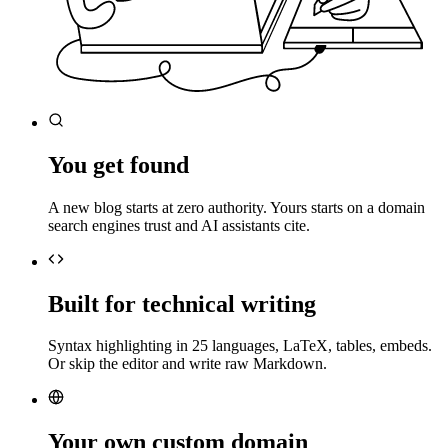
You get found
A new blog starts at zero authority. Yours starts on a domain
search engines trust and AI assistants cite.
Built for technical writing
Syntax highlighting in 25 languages, LaTeX, tables, embeds.
Or skip the editor and write raw Markdown.
Your own custom domain