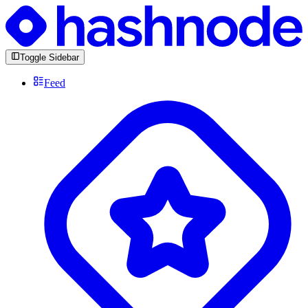
Toggle Sidebar
Feed