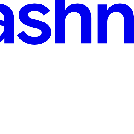
g scenarios—to see exactly which direction it’s “looking.” A subtle 20º