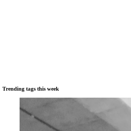
Building My Second Foundry VTT Module: Malefic
After finishing my first Foundry VTT module, I felt like I had a much
working on a second project: Maleficar Man...
0
0
S
stonedtroll
in
hashnode.stonedtroll.com
·
May 22, 2025
· 1 min read
Published My First Foundry VTT Module
Not much to say here—just wanted to brag: I’ve officially published
0
0
Trending tags this week