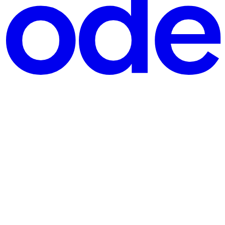
 arc projected in front of the token can communicate much more clearly