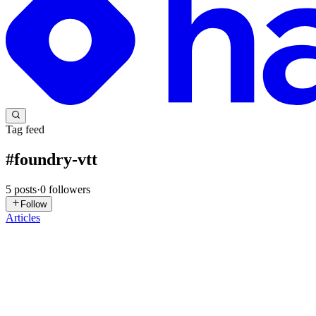
Tag feed
#
foundry-vtt
5
posts
·
0
followers
Follow
Articles
S
stonedtroll
in
hashnode.stonedtroll.com
·
Jun 11, 2025
· 4 min read
Why a Facing Arc?
When a token turns, it’s helpful—especially in tactical or role-playin
than a bare rotation value. But how d...