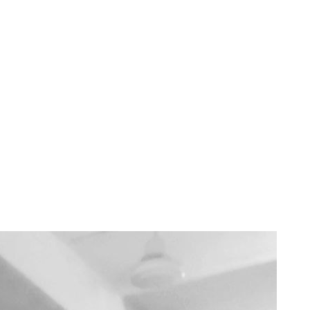
ar Manoeuvres
 better grasp of how Foundry works under the hood—and a clearer sense of
 my first Foundry VTT module! You can check it out on GitHub: Health