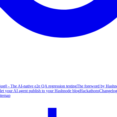
ug0 - The AI-native e2e QA regression testing
The foreword by Hashno
 let your AI agent publish to your Hashnode blog
Hackathons
Changelo
itemap