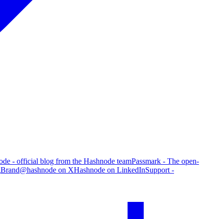
de - official blog from the Hashnode team
Passmark - The open-
g
Brand
@hashnode on X
Hashnode on LinkedIn
Support -