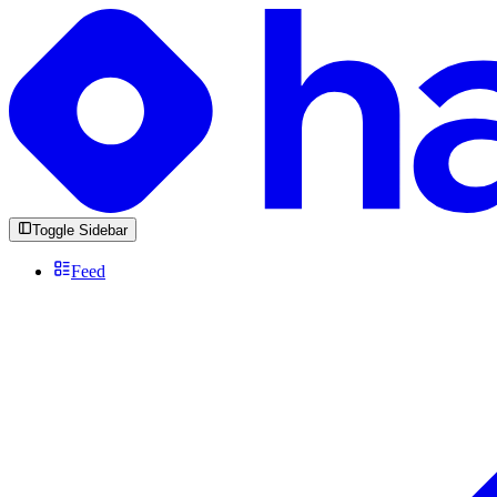
Toggle Sidebar
Feed