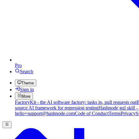
Pro
Search
Theme
Sign in
More
FactoryKit - the AI software factory: tasks in, pull requests out
B
source AI framework for regression testing
Hashnode gql skill -
hello+support@hashnode.com
Code of Conduct
Terms
Privacy
S