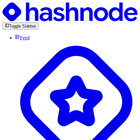
Toggle Sidebar
Feed