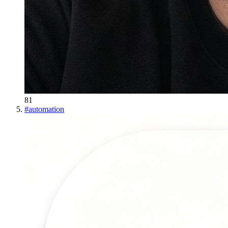
81
#
automation