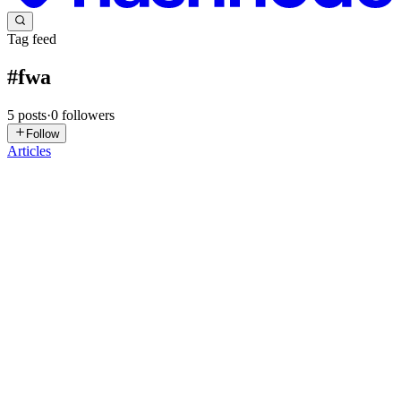
Tag feed
#
fwa
5
posts
·
0
followers
Follow
Articles
S
Staytion
in
blog.gostaytion.com
·
Jun 25, 2024
· 3 min read
Commentary: Some firms maximise flexible work
arrangement options in efforts to attract and retain
talent
Source: CNAArticle Date: 15 February 2024 Balancing a career
and childcare is a perpetual challenge for working mothers. Flexible
work arrangements offer valuable support, enabling them to fulfill
professional responsibilities while meeting their fam...
0
0