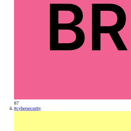
87
#
cybersecurity