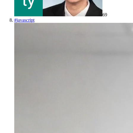
69
#
javascript