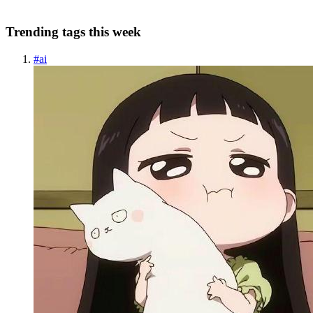
Trending tags this week
#
ai