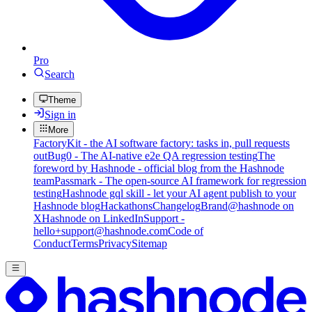
Pro
Search
Theme
Sign in
More
FactoryKit - the AI software factory: tasks in, pull requests
out
Bug0 - The AI-native e2e QA regression testing
The
foreword by Hashnode - official blog from the Hashnode
team
Passmark - The open-source AI framework for regression
testing
Hashnode gql skill - let your AI agent publish to your
Hashnode blog
Hackathons
Changelog
Brand
@hashnode on
X
Hashnode on LinkedIn
Support -
hello+support@hashnode.com
Code of
Conduct
Terms
Privacy
Sitemap