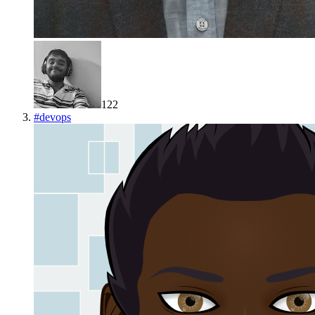
122
#
devops