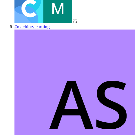
75
#
machine-learning