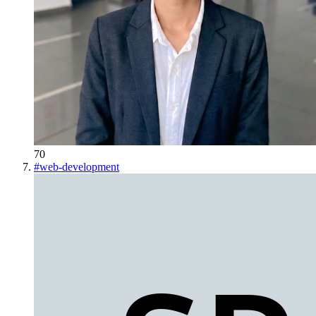
70
#
web-development