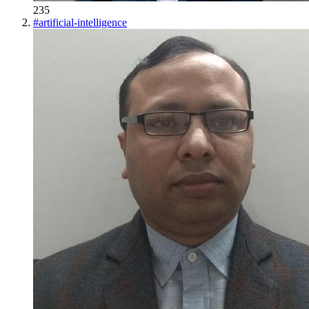
235
#
artificial-intelligence