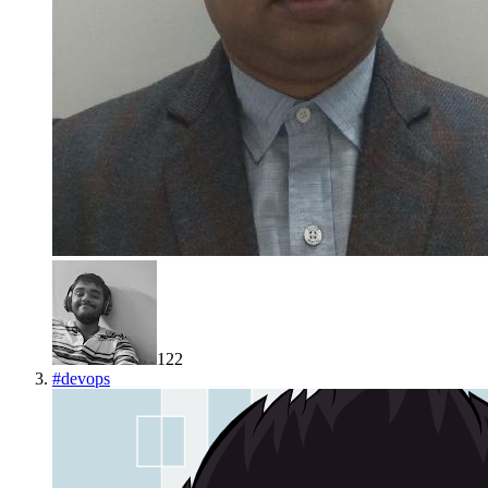
122
#
devops