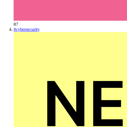
87
#
cybersecurity