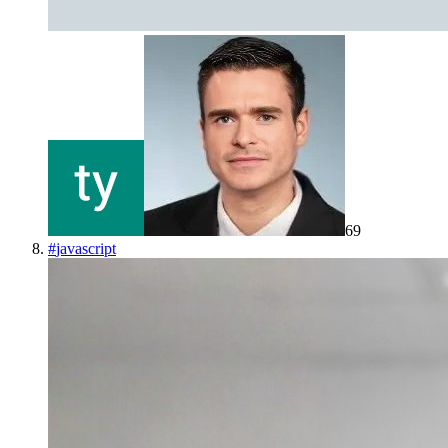
69
#
javascript