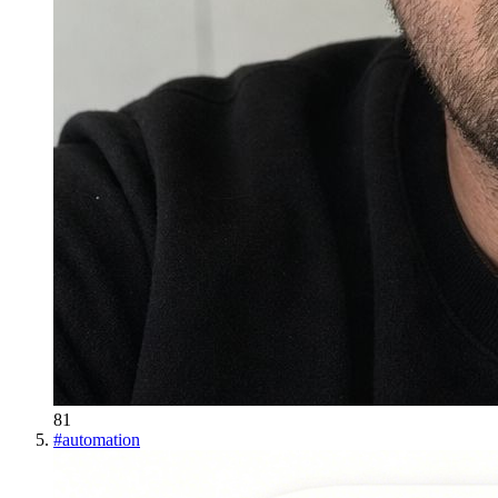
81
#
automation