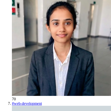
70
#
web-development