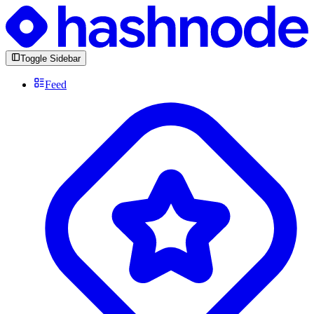
Toggle Sidebar
Feed