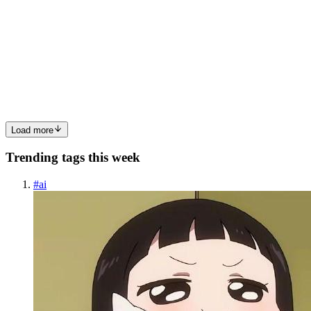
Le Cowboy on EpicSweep: A Slot That Feels Like a
Duel, Not a Machine
The first spin in Le Cowboy doesn’t feel like a spin at all. It feels
like a pause. A moment of silence before something happens. That’s
the core idea behind this western slot from Hacksaw Gaming —
tension first, results second. And when you play it ...
0
0
Load more
Trending tags this week
#
ai