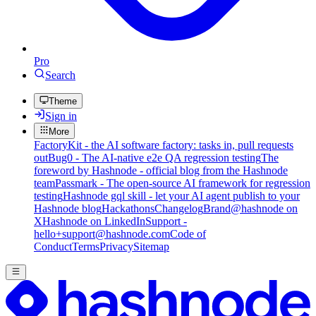
Pro
Search
Theme
Sign in
More
FactoryKit - the AI software factory: tasks in, pull requests
out
Bug0 - The AI-native e2e QA regression testing
The
foreword by Hashnode - official blog from the Hashnode
team
Passmark - The open-source AI framework for regression
testing
Hashnode gql skill - let your AI agent publish to your
Hashnode blog
Hackathons
Changelog
Brand
@hashnode on
X
Hashnode on LinkedIn
Support -
hello+support@hashnode.com
Code of
Conduct
Terms
Privacy
Sitemap