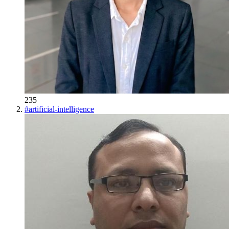
235
#
artificial-intelligence