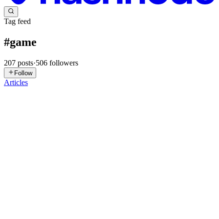
Tag feed
#
game
207
posts
·
506
followers
Follow
Articles
RM
Raj Mayekar
in
rajmayekar.hashnode.dev
·
Jul 31
· 3 min read
I Built a Daily Wordle Clone for Developers
If you've ever played Wordle and thought "this would be so much
better if it was about programming languages instead of five-letter
words," you're exactly who I built this for. Programmdle is a daily
0
0
CT
Chen Tao
in
70worldcup.hashnode.dev
·
Jul 25
· 3 min read
Building a Lightning-Fast Roblox Gaming Guide