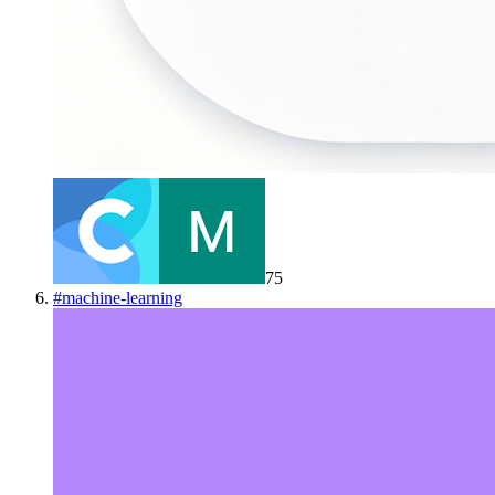
75
#
machine-learning