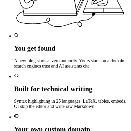
You get found
A new blog starts at zero authority. Yours starts on a domain
search engines trust and AI assistants cite.
Built for technical writing
Syntax highlighting in 25 languages, LaTeX, tables, embeds.
Or skip the editor and write raw Markdown.
Your own custom domain