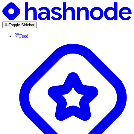
Toggle Sidebar
Feed