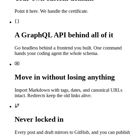
Point it here. We handle the certificate.
A GraphQL API behind all of it
Go headless behind a frontend you built. One command
hands your coding agent the whole schema.
Move in without losing anything
Import Markdown with tags, dates, and canonical URLs
intact. Redirects keep the old links alive.
Never locked in
Every post and draft mirrors to GitHub, and you can publish