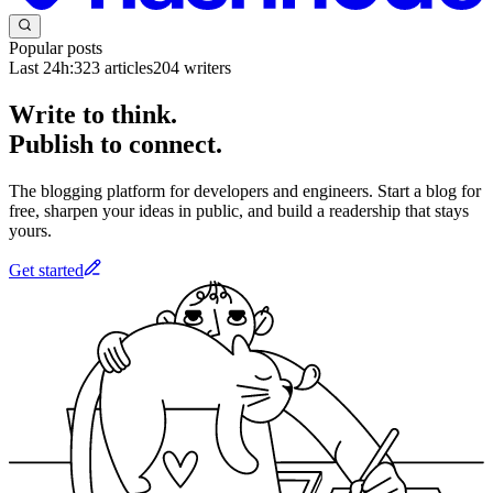
Popular posts
Last 24h:
323
articles
204
writers
Write to think.
Publish to connect.
The blogging platform for developers and engineers. Start a blog for
free, sharpen your ideas in public, and build a readership that stays
yours.
Get started