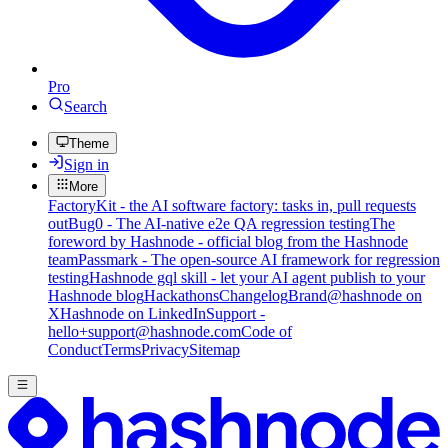
Pro
Search
Theme
Sign in
More
FactoryKit - the AI software factory: tasks in, pull requests
out
Bug0 - The AI-native e2e QA regression testing
The
foreword by Hashnode - official blog from the Hashnode
team
Passmark - The open-source AI framework for regression
testing
Hashnode gql skill - let your AI agent publish to your
Hashnode blog
Hackathons
Changelog
Brand
@hashnode on
X
Hashnode on LinkedIn
Support -
hello+support@hashnode.com
Code of
Conduct
Terms
Privacy
Sitemap