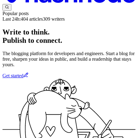
Popular posts
Last 24h:
404
articles
309
writers
Write to think.
Publish to connect.
The blogging platform for developers and engineers. Start a blog for
free, sharpen your ideas in public, and build a readership that stays
yours.
Get started