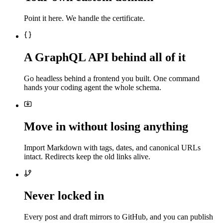
Point it here. We handle the certificate.
A GraphQL API behind all of it
Go headless behind a frontend you built. One command
hands your coding agent the whole schema.
Move in without losing anything
Import Markdown with tags, dates, and canonical URLs
intact. Redirects keep the old links alive.
Never locked in
Every post and draft mirrors to GitHub, and you can publish