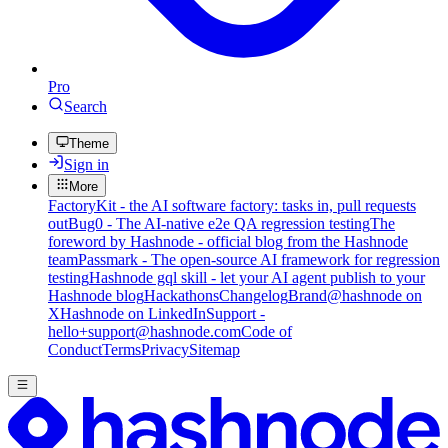
Pro
Search
Theme
Sign in
More
FactoryKit - the AI software factory: tasks in, pull requests
out
Bug0 - The AI-native e2e QA regression testing
The
foreword by Hashnode - official blog from the Hashnode
team
Passmark - The open-source AI framework for regression
testing
Hashnode gql skill - let your AI agent publish to your
Hashnode blog
Hackathons
Changelog
Brand
@hashnode on
X
Hashnode on LinkedIn
Support -
hello+support@hashnode.com
Code of
Conduct
Terms
Privacy
Sitemap