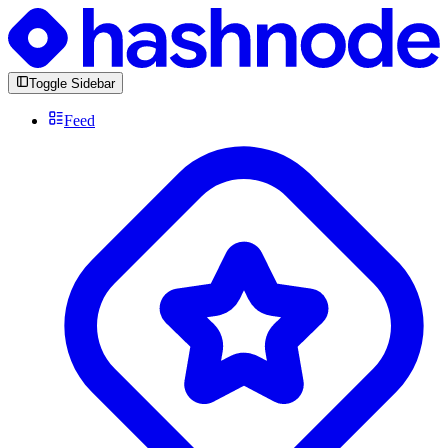
Toggle Sidebar
Feed