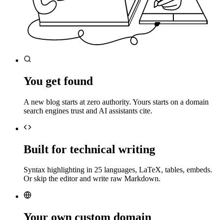
You get found
A new blog starts at zero authority. Yours starts on a domain
search engines trust and AI assistants cite.
Built for technical writing
Syntax highlighting in 25 languages, LaTeX, tables, embeds.
Or skip the editor and write raw Markdown.
Your own custom domain