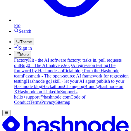
Pro
Search
Theme
Sign in
More
FactoryKit - the AI software factory: tasks in, pull requests
out
Bug0 - The AI-native e2e QA regression testing
The
foreword by Hashnode - official blog from the Hashnode
team
Passmark - The open-source AI framework for regression
testing
Hashnode gql skill - let your AI agent publish to your
Hashnode blog
Hackathons
Changelog
Brand
@hashnode on
X
Hashnode on LinkedIn
Support -
hello+support@hashnode.com
Code of
Conduct
Terms
Privacy
Sitemap