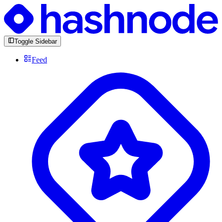
Toggle Sidebar
Feed