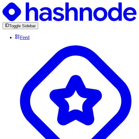
Toggle Sidebar
Feed