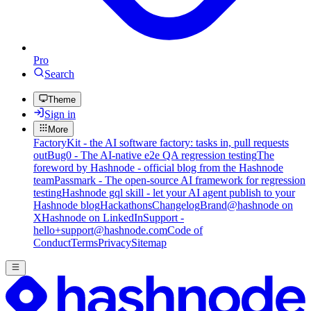
Pro
Search
Theme
Sign in
More
FactoryKit - the AI software factory: tasks in, pull requests
out
Bug0 - The AI-native e2e QA regression testing
The
foreword by Hashnode - official blog from the Hashnode
team
Passmark - The open-source AI framework for regression
testing
Hashnode gql skill - let your AI agent publish to your
Hashnode blog
Hackathons
Changelog
Brand
@hashnode on
X
Hashnode on LinkedIn
Support -
hello+support@hashnode.com
Code of
Conduct
Terms
Privacy
Sitemap